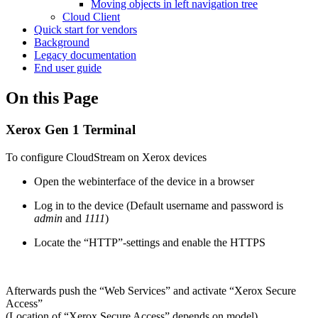
Moving objects in left navigation tree
Cloud Client
Quick start for vendors
Background
Legacy documentation
End user guide
On this Page
Xerox Gen 1 Terminal
To configure CloudStream on Xerox devices
Open the webinterface of the device in a browser
Log in to the device (Default username and password is
admin
and
1111
)
Locate the “HTTP”-settings and enable the HTTPS
Afterwards push the “Web Services” and activate “Xerox Secure
Access”
(Location of “Xerox Secure Access” depends on model)