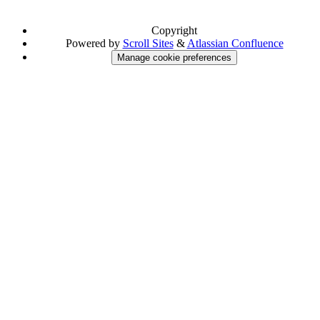
Copyright
Powered by
Scroll Sites
&
Atlassian Confluence
Manage cookie preferences