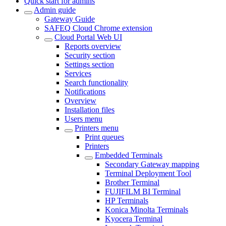
Quick start for admins
Admin guide
Gateway Guide
SAFEQ Cloud Chrome extension
Cloud Portal Web UI
Reports overview
Security section
Settings section
Services
Search functionality
Notifications
Overview
Installation files
Users menu
Printers menu
Print queues
Printers
Embedded Terminals
Secondary Gateway mapping
Terminal Deployment Tool
Brother Terminal
FUJIFILM BI Terminal
HP Terminals
Konica Minolta Terminals
Kyocera Terminal