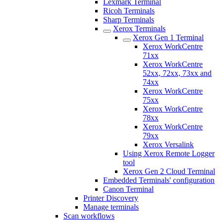
Lexmark Terminal
Ricoh Terminals
Sharp Terminals
Xerox Terminals
Xerox Gen 1 Terminal
Xerox WorkCentre
71xx
Xerox WorkCentre
52xx, 72xx, 73xx and
74xx
Xerox WorkCentre
75xx
Xerox WorkCentre
78xx
Xerox WorkCentre
79xx
Xerox Versalink
Using Xerox Remote Logger
tool
Xerox Gen 2 Cloud Terminal
Embedded Terminals' configuration
Canon Terminal
Printer Discovery
Manage terminals
Scan workflows