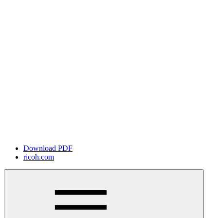
Download PDF
ricoh.com