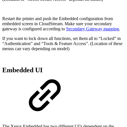
Restart the printer and push the Embedded configuration from
embedded screen in CloudStream. Make sure your secondary
gateway is configured according to
Secondary Gateway mapping
.
If you want to lock down all functions, set them all to “Locked” in
“Authentication” and “Tools & Feature Access”. (Location of these
menus can vary depending on model)
Embedded UI
The Xerox Embedded has two different UI’s dependent on the