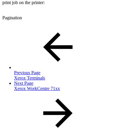
print job on the printer:
Pagination
Previous Page
Xerox Terminals
Next Page
Xerox WorkCentre 71xx