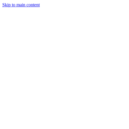
Skip to main content