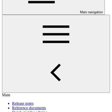
Main navigation
Main
Release notes
Reference documents