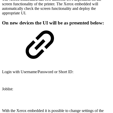
screen functionality of the printer. The Xerox embedded will
automatically check the screen functionality and deploy the
appropriate UI.
On new devices the UI will be as presented below:
Login with Username/Password or Short ID:
Joblist:
With the Xerox embedded it is possible to change settings of the