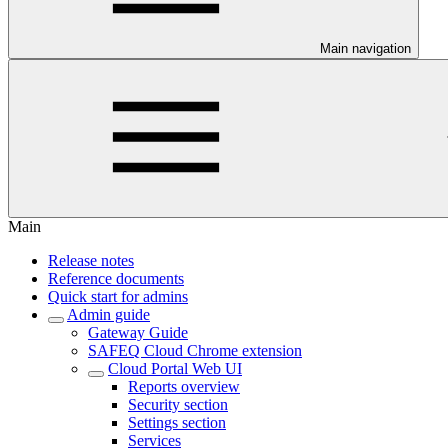
Main navigation
Main
Release notes
Reference documents
Quick start for admins
Admin guide
Gateway Guide
SAFEQ Cloud Chrome extension
Cloud Portal Web UI
Reports overview
Security section
Settings section
Services