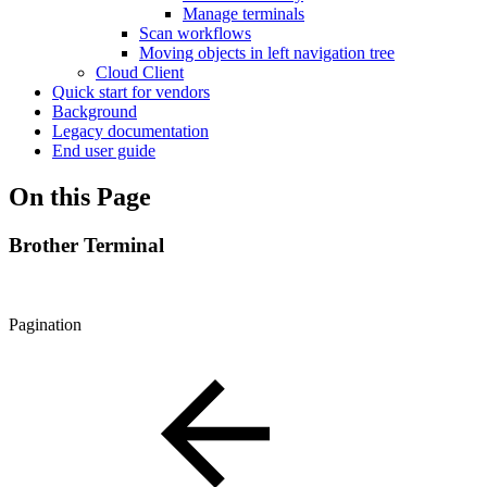
Manage terminals
Scan workflows
Moving objects in left navigation tree
Cloud Client
Quick start for vendors
Background
Legacy documentation
End user guide
On this Page
Brother Terminal
Pagination