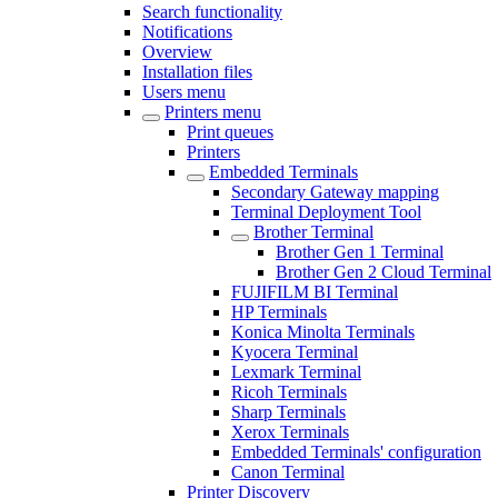
Search functionality
Notifications
Overview
Installation files
Users menu
Printers menu
Print queues
Printers
Embedded Terminals
Secondary Gateway mapping
Terminal Deployment Tool
Brother Terminal
Brother Gen 1 Terminal
Brother Gen 2 Cloud Terminal
FUJIFILM BI Terminal
HP Terminals
Konica Minolta Terminals
Kyocera Terminal
Lexmark Terminal
Ricoh Terminals
Sharp Terminals
Xerox Terminals
Embedded Terminals' configuration
Canon Terminal
Printer Discovery