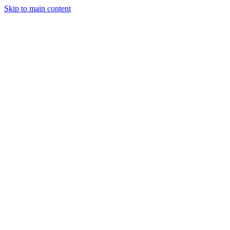
Skip to main content