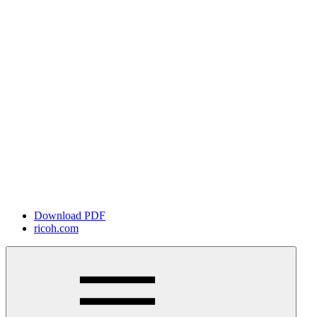
Download PDF
ricoh.com