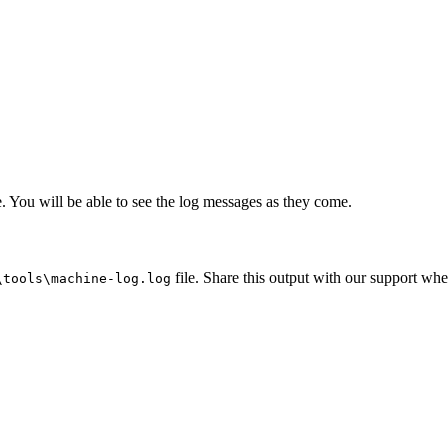
 You will be able to see the log messages as they come.
file. Share this output with our support whe
\tools\machine-log.log