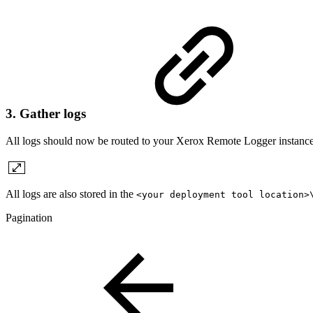
3. Gather logs
All logs should now be routed to your Xerox Remote Logger instance.
All logs are also stored in the
<your deployment tool location>
Pagination