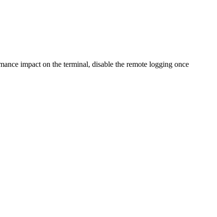
formance impact on the terminal, disable the remote logging once