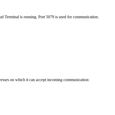
d Terminal is running. Port 5079 is used for communication.
P addresses on which it can accept incoming communication: