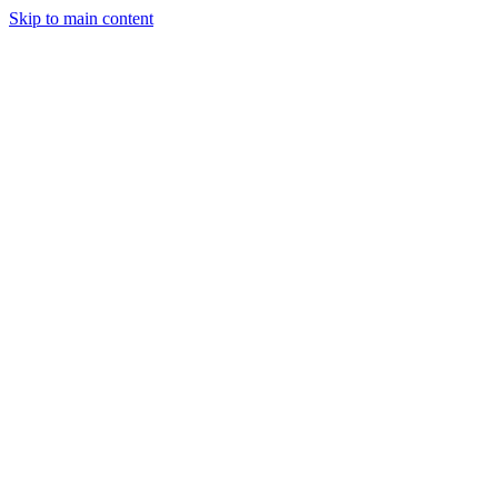
Skip to main content