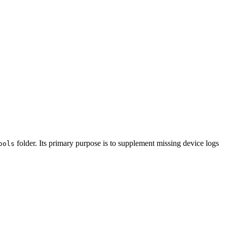
folder. Its primary purpose is to supplement missing device logs
ools