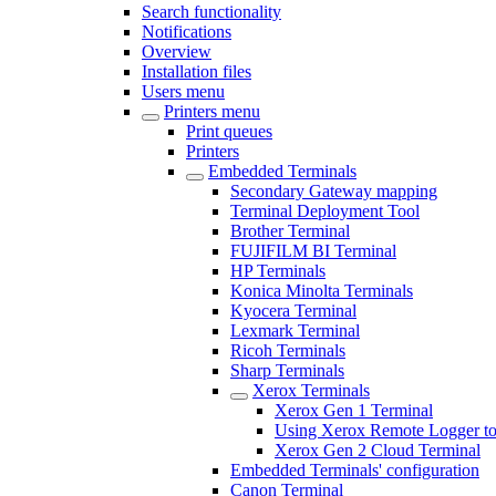
Search functionality
Notifications
Overview
Installation files
Users menu
Printers menu
Print queues
Printers
Embedded Terminals
Secondary Gateway mapping
Terminal Deployment Tool
Brother Terminal
FUJIFILM BI Terminal
HP Terminals
Konica Minolta Terminals
Kyocera Terminal
Lexmark Terminal
Ricoh Terminals
Sharp Terminals
Xerox Terminals
Xerox Gen 1 Terminal
Using Xerox Remote Logger to
Xerox Gen 2 Cloud Terminal
Embedded Terminals' configuration
Canon Terminal