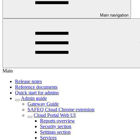
Main navigation
Main
Release notes
Reference documents
Quick start for admins
Admin guide
Gateway Guide
SAFEQ Cloud Chrome extension
Cloud Portal Web UI
Reports overview
Security section
Settings section
Services