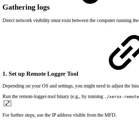
Gathering logs
Direct network visibility must exist between the computer running t
1. Set up Remote Logger Tool
Depending on your OS and settings, you might need to adjust the bina
Run the remote-logger-tool binary (e.g., by running
./xerox-remote
For further steps, use the IP address visible from the MFD.