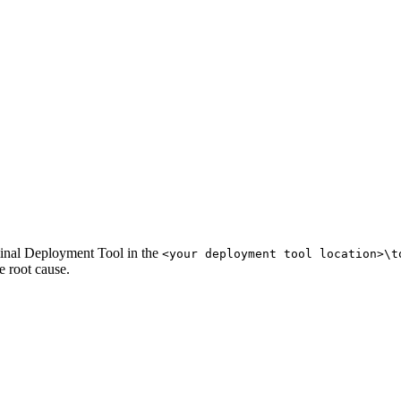
inal Deployment Tool in the
<your deployment tool location>\t
e root cause.