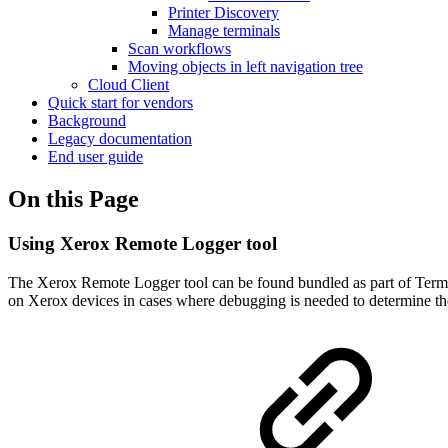
Printer Discovery
Manage terminals
Scan workflows
Moving objects in left navigation tree
Cloud Client
Quick start for vendors
Background
Legacy documentation
End user guide
On this Page
Using Xerox Remote Logger tool
The Xerox Remote Logger tool can be found bundled as part of Term
on Xerox devices in cases where debugging is needed to determine th