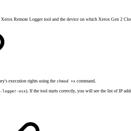
he Xerox Remote Logger tool and the device on which Xerox Gen 2 Clou
ry's execution rights using the
command.
chmod +x
). If the tool starts correctly, you will see the list of I
-logger-osx