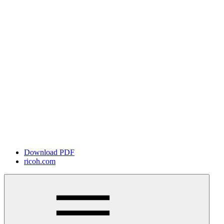
Download PDF
ricoh.com