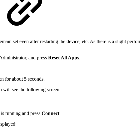
remain set even after restarting the device, etc. As there is a slight per
Administrator, and press
Reset All Apps
.
een for about 5 seconds.
u will see the following screen:
 is running and press
Connect
.
isplayed: