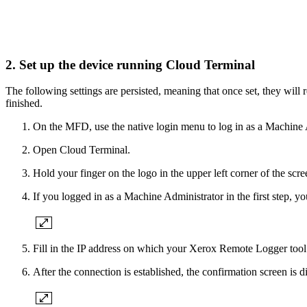
2. Set up the device running Cloud Terminal
The following settings are persisted, meaning that once set, they will 
finished.
On the MFD, use the native login menu to log in as a Machine 
Open Cloud Terminal.
Hold your finger on the logo in the upper left corner of the scr
If you logged in as a Machine Administrator in the first step, yo
Fill in the IP address on which your Xerox Remote Logger tool
After the connection is established, the confirmation screen is d