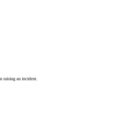
n raising an incident.