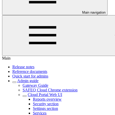
Main navigation
Main
Release notes
Reference documents
Quick start for admins
Admin guide
Gateway Guide
SAFEQ Cloud Chrome extension
Cloud Portal Web UI
Reports overview
Security section
Settings section
Services