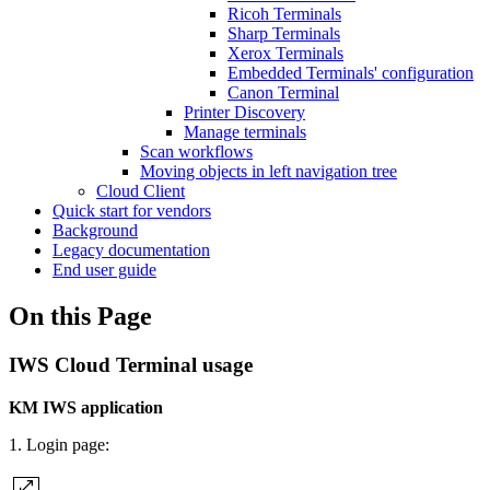
Ricoh Terminals
Sharp Terminals
Xerox Terminals
Embedded Terminals' configuration
Canon Terminal
Printer Discovery
Manage terminals
Scan workflows
Moving objects in left navigation tree
Cloud Client
Quick start for vendors
Background
Legacy documentation
End user guide
On this Page
IWS Cloud Terminal usage
KM IWS application
1. Login page: