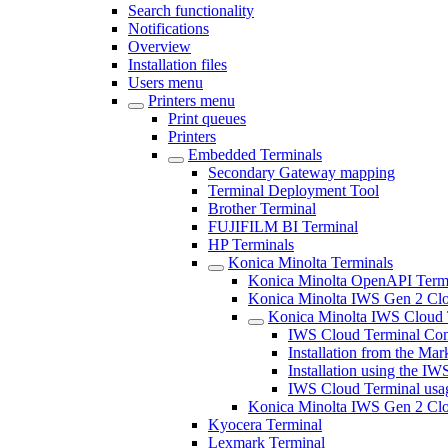
Search functionality
Notifications
Overview
Installation files
Users menu
Printers menu
Print queues
Printers
Embedded Terminals
Secondary Gateway mapping
Terminal Deployment Tool
Brother Terminal
FUJIFILM BI Terminal
HP Terminals
Konica Minolta Terminals
Konica Minolta OpenAPI Term
Konica Minolta IWS Gen 2 Clou
Konica Minolta IWS Cloud 
IWS Cloud Terminal Con
Installation from the Mar
Installation using the IWS
IWS Cloud Terminal usa
Konica Minolta IWS Gen 2 Clo
Kyocera Terminal
Lexmark Terminal