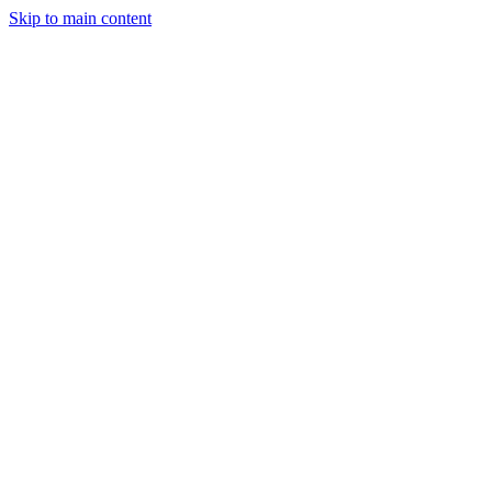
Skip to main content