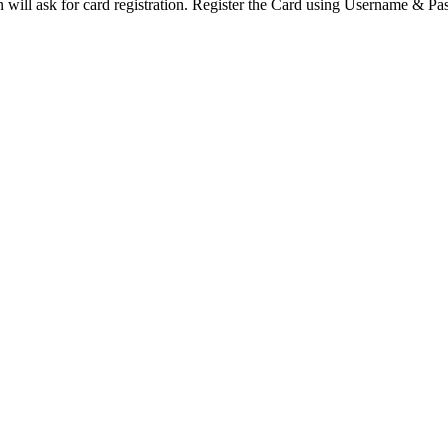
ion will ask for card registration. Register the Card using Username & P