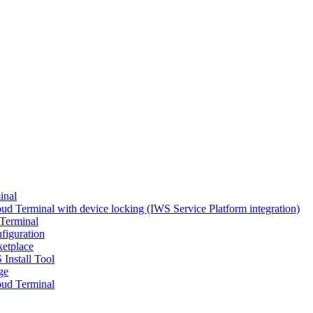
inal
d Terminal with device locking (IWS Service Platform integration)
Terminal
figuration
ketplace
 Install Tool
ge
ud Terminal