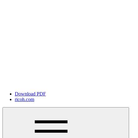
Download PDF
ricoh.com