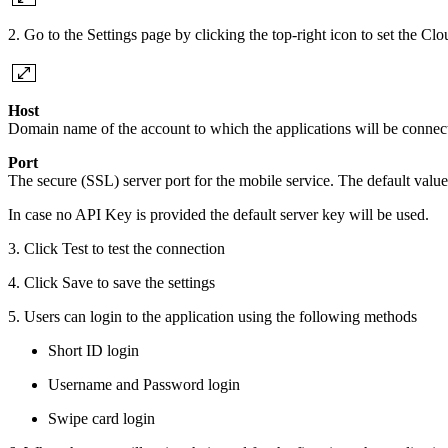
2. Go to the Settings page by clicking the top-right icon to set the C
Host
Domain name of the account to which the applications will be connec
Port
The secure (SSL) server port for the mobile service. The default value
In case no API Key is provided the default server key will be used.
3. Click Test to test the connection
4. Click Save to save the settings
5. Users can login to the application using the following methods
Short ID login
Username and Password login
Swipe card login