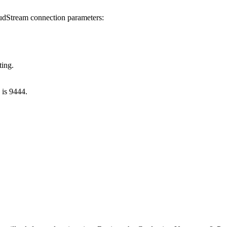
loudStream connection parameters:
ting.
 is 9444.