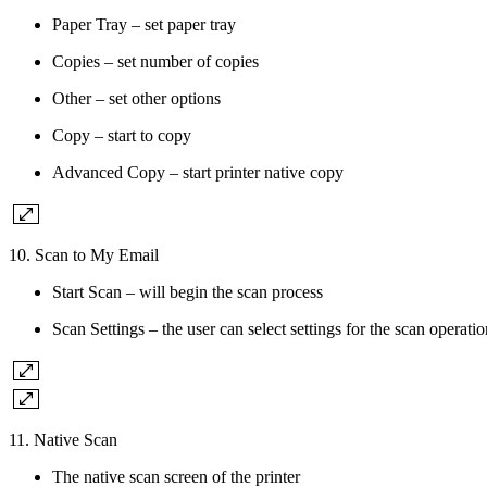
Paper Tray – set paper tray
Copies – set number of copies
Other – set other options
Copy – start to copy
Advanced Copy – start printer native copy
10. Scan to My Email
Start Scan – will begin the scan process
Scan Settings – the user can select settings for the scan operatio
11. Native Scan
The native scan screen of the printer