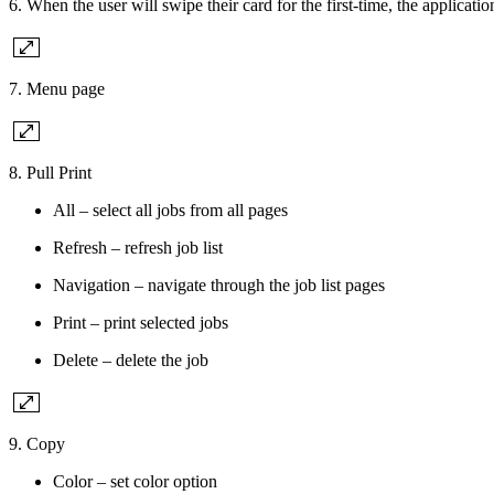
6. When the user will swipe their card for the first-time, the applicat
7. Menu page
8. Pull Print
All – select all jobs from all pages
Refresh – refresh job list
Navigation – navigate through the job list pages
Print – print selected jobs
Delete – delete the job
9. Copy
Color – set color option