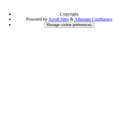
Copyright
Powered by
Scroll Sites
&
Atlassian Confluence
Manage cookie preferences