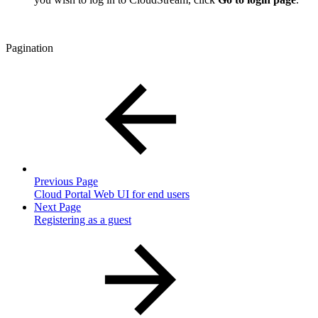
Pagination
Previous Page
Cloud Portal Web UI for end users
Next Page
Registering as a guest