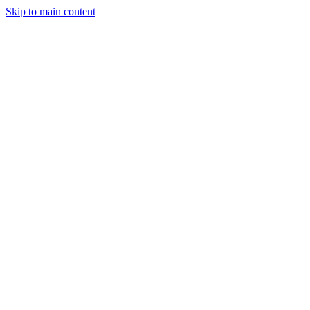
Skip to main content