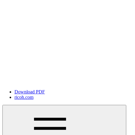
Download PDF
ricoh.com