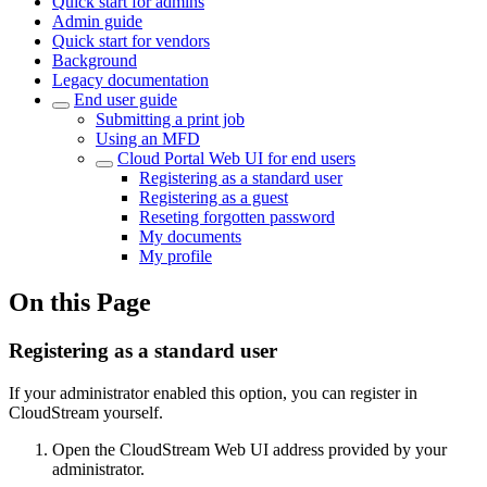
Quick start for admins
Admin guide
Quick start for vendors
Background
Legacy documentation
End user guide
Submitting a print job
Using an MFD
Cloud Portal Web UI for end users
Registering as a standard user
Registering as a guest
Reseting forgotten password
My documents
My profile
On this Page
Registering as a standard user
If your administrator enabled this option, you can register in
CloudStream yourself.
Open the CloudStream Web UI address provided by your
administrator.