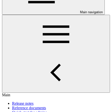
Main navigation
Main
Release notes
Reference documents