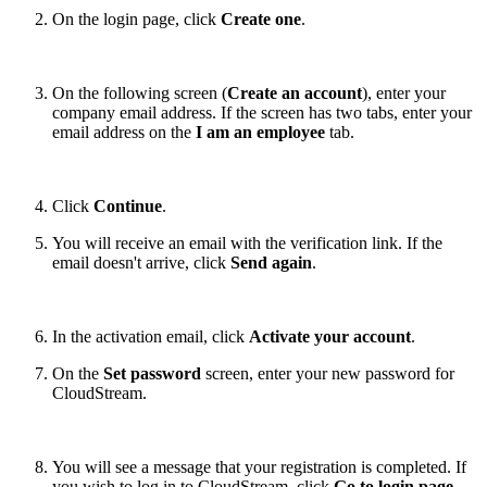
On the login page, click
Create one
.
On the following screen (
Create an account
), enter your
company email address. If the screen has two tabs, enter your
email address on the
I am an employee
tab.
Click
Continue
.
You will receive an email with the verification link. If the
email doesn't arrive, click
Send again
.
In the activation email, click
Activate your account
.
On the
Set password
screen, enter your new password for
CloudStream.
You will see a message that your registration is completed. If
you wish to log in to CloudStream, click
Go to login page
.