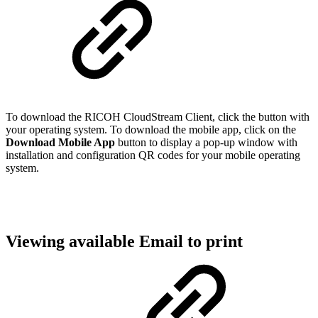
To download the RICOH CloudStream Client, click the button with
your operating system. To download the mobile app, click on the
Download Mobile App
button to display a pop-up window with
installation and configuration QR codes for your mobile operating
system.
Viewing available Email to print