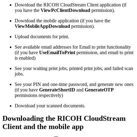
Download the RICOH CloudStream Client application (if
you have the
ViewPcClientDownload
permission).
Download the mobile application (if you have the
ViewMobileAppDownload
permission).
Upload documents for print.
See available email addresses for Email to print functionality
(if you have
UseEmailToPrint
permission, and email to print
is enabled)
See your waiting print jobs, printed print jobs, and failed scan
jobs.
See your PIN and one-time password, and generate new ones
(if you have
GenerateShortID
and
GenerateOTP
permissions respectively)
Download your scanned documents.
Downloading the RICOH CloudStream
Client and the mobile app