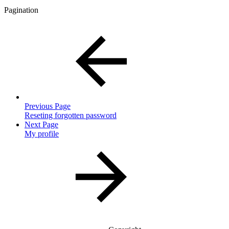
Pagination
Previous Page
Reseting forgotten password
Next Page
My profile