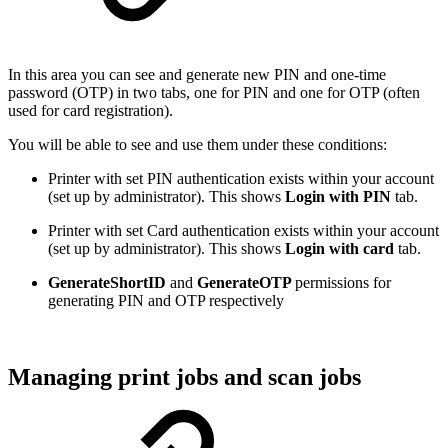
In this area you can see and generate new PIN and one-time
password (OTP) in two tabs, one for PIN and one for OTP (often
used for card registration).
You will be able to see and use them under these conditions:
Printer with set PIN authentication exists within your account
(set up by administrator). This shows
Login with PIN
tab.
Printer with set Card authentication exists within your account
(set up by administrator). This shows
Login with card
tab.
GenerateShortID
and
GenerateOTP
permissions for
generating PIN and OTP respectively
Managing print jobs and scan jobs