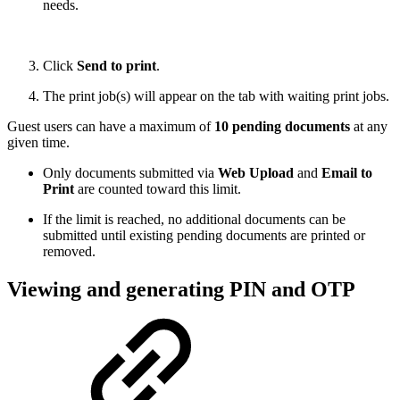
needs.
Click
Send to print
.
The print job(s) will appear on the tab with waiting print jobs.
Guest users can have a maximum of
10 pending documents
at any
given time.
Only documents submitted via
Web Upload
and
Email to
Print
are counted toward this limit.
If the limit is reached, no additional documents can be
submitted until existing pending documents are printed or
removed.
Viewing and generating PIN and OTP