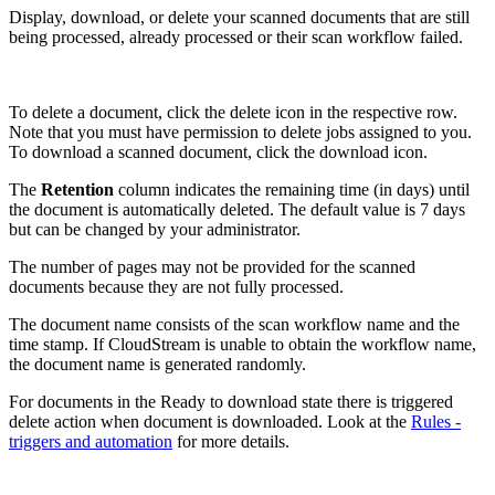
Display, download, or delete your scanned documents that are still
being processed, already processed or their scan workflow failed.
To delete a document, click the delete icon in the respective row.
Note that you must have permission to delete jobs assigned to you.
To download a scanned document, click the download icon.
The
Retention
column indicates the remaining time (in days) until
the document is automatically deleted. The default value is 7 days
but can be changed by your administrator.
The number of pages may not be provided for the scanned
documents because they are not fully processed.
The document name consists of the scan workflow name and the
time stamp. If CloudStream is unable to obtain the workflow name,
the document name is generated randomly.
For documents in the Ready to download state there is triggered
delete action when document is downloaded. Look at the
Rules -
triggers and automation
for more details.