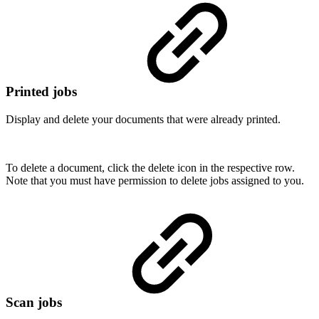
Printed jobs
Display and delete your documents that were already printed.
To delete a document, click the delete icon in the respective row.
Note that you must have permission to delete jobs assigned to you.
Scan jobs