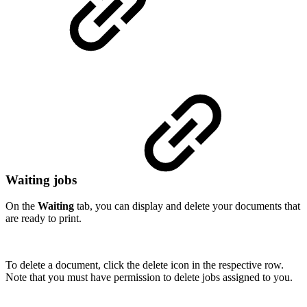
Waiting jobs
On the
Waiting
tab, you can display and delete your documents that
are ready to print.
To delete a document, click the delete icon in the respective row.
Note that you must have permission to delete jobs assigned to you.