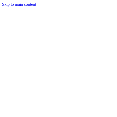
Skip to main content