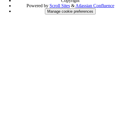
Copyright
Powered by
Scroll Sites
&
Atlassian Confluence
Manage cookie preferences