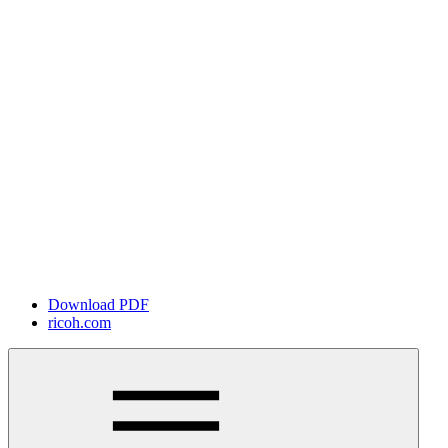
Download PDF
ricoh.com