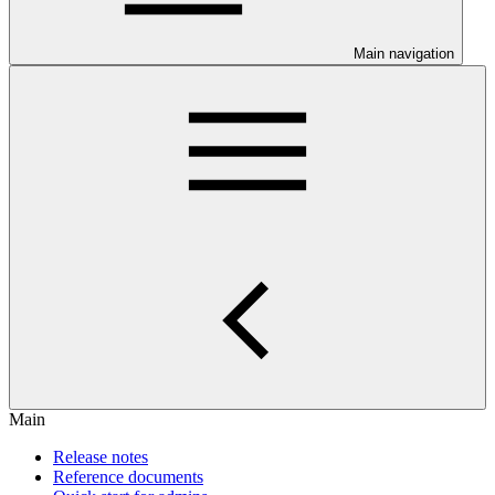
Main navigation
Main
Release notes
Reference documents