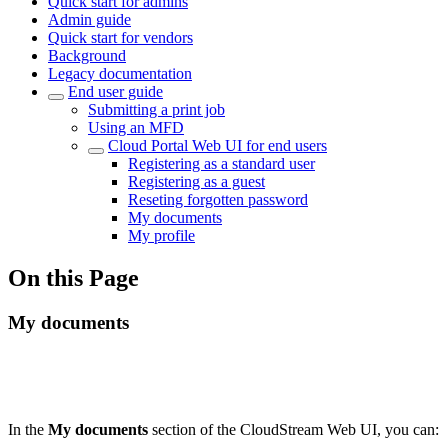
Quick start for admins
Admin guide
Quick start for vendors
Background
Legacy documentation
End user guide
Submitting a print job
Using an MFD
Cloud Portal Web UI for end users
Registering as a standard user
Registering as a guest
Reseting forgotten password
My documents
My profile
On this Page
My documents
In the
My documents
section of the CloudStream Web UI, you can: