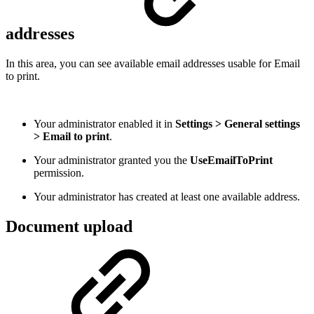
addresses
In this area, you can see available email addresses usable for Email
to print.
Your administrator enabled it in
Settings > General settings
> Email to print
.
Your administrator granted you the
UseEmailToPrint
permission.
Your administrator has created at least one available address.
Document upload