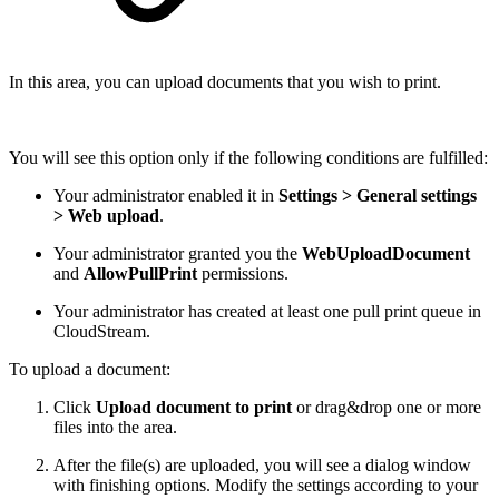
In this area, you can upload documents that you wish to print.
You will see this option only if the following conditions are fulfilled:
Your administrator enabled it in
Settings > General settings
> Web upload
.
Your administrator granted you the
WebUploadDocument
and
AllowPullPrint
permissions.
Your administrator has created at least one pull print queue in
CloudStream.
To upload a document:
Click
Upload document to print
or drag&drop one or more
files into the area.
After the file(s) are uploaded, you will see a dialog window
with finishing options. Modify the settings according to your