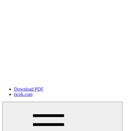
Download PDF
ricoh.com