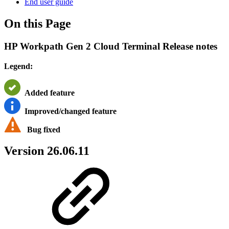
End user guide
On this Page
HP Workpath Gen 2 Cloud Terminal Release notes
Legend:
Added feature
Improved/changed feature
Bug fixed
Version 26.06.11