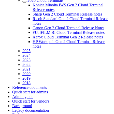
2026 Cloud Terminals
Konica Minolta IWS Gen 2 Cloud Terminal
Release notes
Sharp Gen 2 Cloud Terminal Release notes
Ricoh Standard Gen 2 Cloud Terminal Release
notes
Canon Gen 2 Cloud Terminal Release Notes
FUJIFILM BI Cloud Terminal Release notes
Xerox Cloud Terminal Gen 2 Release notes
HP Workpath Gen 2 Cloud Terminal Release
notes
2025
2024
2023
2022
2021
2020
2019
2018
Reference documents
Quick start for admins
Admin guide
Quick start for vendors
Background
Legacy documentation