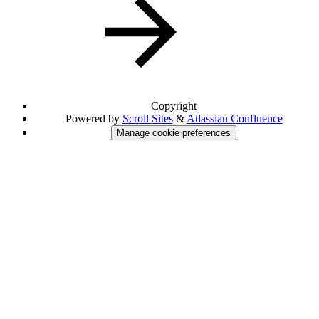
Copyright
Powered by
Scroll Sites
&
Atlassian Confluence
Manage cookie preferences