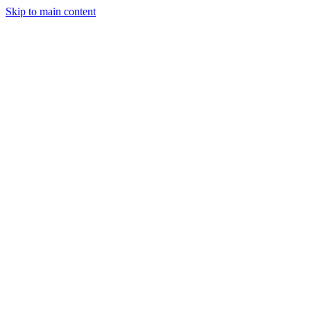
Skip to main content