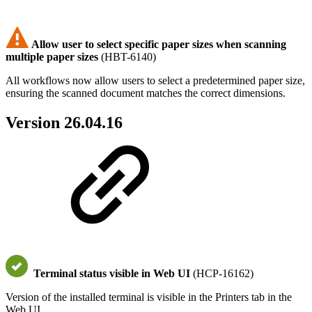
Allow user to select specific paper sizes when scanning
multiple paper sizes
(HBT-6140)
All workflows now allow users to select a predetermined paper size,
ensuring the scanned document matches the correct dimensions.
Version 26.04.16
Terminal status visible in Web UI
(HCP-16162)
Version of the installed terminal is visible in the Printers tab in the
Web UI.