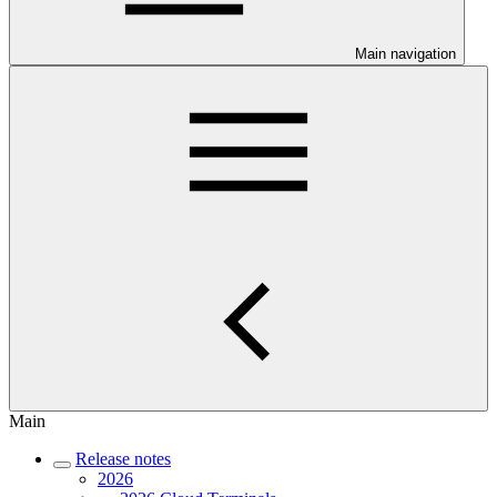
Main navigation
Main
Release notes
2026