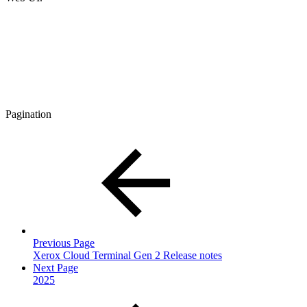
Pagination
Previous Page
Xerox Cloud Terminal Gen 2 Release notes
Next Page
2025