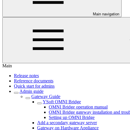
Main navigation
Main
Release notes
Reference documents
Quick start for admins
Admin guide
Gateway Guide
YSoft OMNI Bridge
OMNI Bridge operation manual
OMNI Bridge gateway installation and trou
Setting up OMNI Bridge
Add a secondary gateway server
Gateway on Hardware Appliance