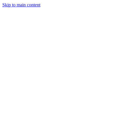
Skip to main content