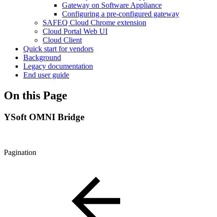
Gateway on Software Appliance
Configuring a pre-configured gateway
SAFEQ Cloud Chrome extension
Cloud Portal Web UI
Cloud Client
Quick start for vendors
Background
Legacy documentation
End user guide
On this Page
YSoft OMNI Bridge
Pagination