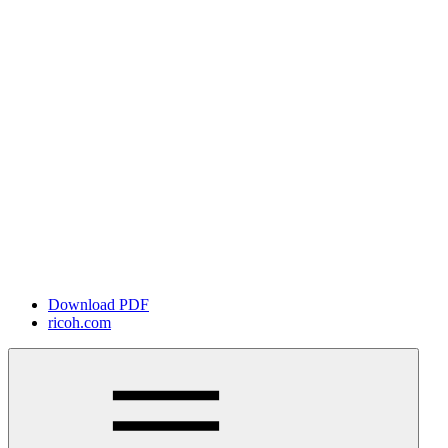
Download PDF
ricoh.com