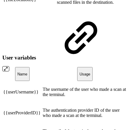
scanned files in the destination.
User variables
Name
Usage
The username of the user who made a scan at
{{userUsername}}
the terminal.
The authentication provider ID of the user
{{userProviderID}}
who made a scan at the terminal.