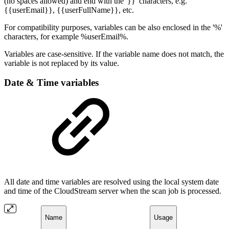
(no spaces allowed) and end with the '}}' characters, e.g.
{{userEmail}}, {{userFullName}}, etc.
For compatibility purposes, variables can be also enclosed in the '%'
characters, for example %userEmail%.
Variables are case-sensitive. If the variable name does not match, the
variable is not replaced by its value.
Date & Time variables
All date and time variables are resolved using the local system date
and time of the CloudStream server when the scan job is processed.
Name
Usage