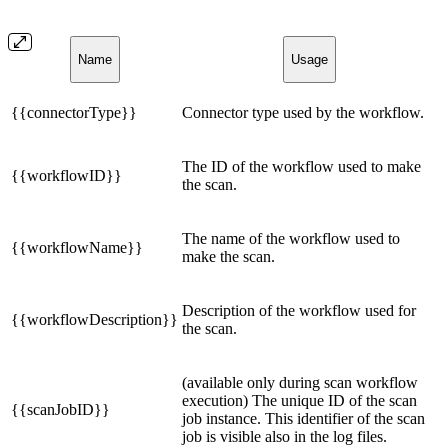
Name
Usage
{{connectorType}}
Connector type used by the workflow.
The ID of the workflow used to make
{{workflowID}}
the scan.
The name of the workflow used to
{{workflowName}}
make the scan.
Description of the workflow used for
{{workflowDescription}}
the scan.
(available only during scan workflow
execution) The unique ID of the scan
{{scanJobID}}
job instance. This identifier of the scan
job is visible also in the log files.