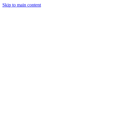
Skip to main content