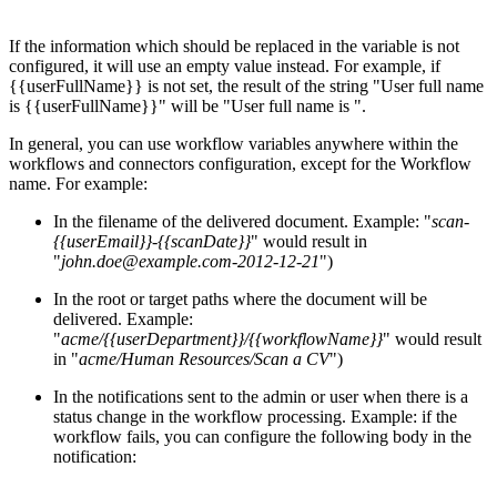
If the information which should be replaced in the variable is not
configured, it will use an empty value instead. For example, if
{{userFullName}} is not set, the result of the string "User full name
is {{userFullName}}" will be "User full name is ".
In general, you can use workflow variables anywhere within the
workflows and connectors configuration, except for the Workflow
name. For example:
In the filename of the delivered document. Example: "
scan-
{{userEmail}}-{{scanDate}}
" would result in
"
john.doe@example.com-2012-12-21
")
In the root or target paths where the document will be
delivered. Example:
"
acme/{{userDepartment}}/{{workflowName}}
" would result
in "
acme/Human Resources/Scan a CV
")
In the notifications sent to the admin or user when there is a
status change in the workflow processing. Example: if the
workflow fails, you can configure the following body in the
notification: