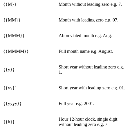
{{M}}
Month without leading zero e.g. 7.
{{MM}}
Month with leading zero e.g. 07.
{{MMM}}
Abbreviated month e.g. Aug.
{{MMMM}}
Full month name e.g. August.
Short year without leading zero e.g.
{{y}}
1.
{{yy}}
Short year with leading zero e.g. 01.
{{yyyy}}
Full year e.g. 2001.
Hour 12-hour clock, single digit
{{h}}
without leading zero e.g. 7.