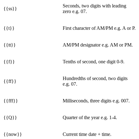
Seconds, two digits with leading
{{ss}}
zero e.g. 07.
{{t}}
First character of AM/PM e.g. A or P.
{{tt}}
AM/PM designator e.g. AM or PM.
{{f}}
Tenths of second, one digit 0-9.
Hundredths of second, two digits
{{ff}}
e.g. 07.
{{fff}}
Milliseconds, three digits e.g. 007.
{{Q}}
Quarter of the year e.g. 1-4.
{{now}}
Current time date + time.