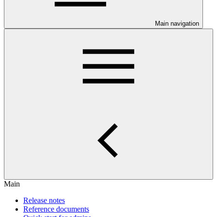
Main navigation
Main
Release notes
Reference documents