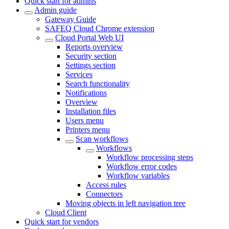
Quick start for admins
Admin guide
Gateway Guide
SAFEQ Cloud Chrome extension
Cloud Portal Web UI
Reports overview
Security section
Settings section
Services
Search functionality
Notifications
Overview
Installation files
Users menu
Printers menu
Scan workflows
Workflows
Workflow processing steps
Workflow error codes
Workflow variables
Access rules
Connectors
Moving objects in left navigation tree
Cloud Client
Quick start for vendors