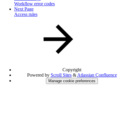
Workflow error codes
Next Page
Access rules
Copyright
Powered by
Scroll Sites
&
Atlassian Confluence
Manage cookie preferences