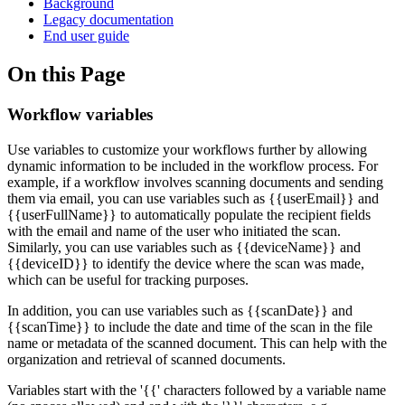
Background
Legacy documentation
End user guide
On this Page
Workflow variables
Use variables to customize your workflows further by allowing
dynamic information to be included in the workflow process. For
example, if a workflow involves scanning documents and sending
them via email, you can use variables such as {{userEmail}} and
{{userFullName}} to automatically populate the recipient fields
with the email and name of the user who initiated the scan.
Similarly, you can use variables such as {{deviceName}} and
{{deviceID}} to identify the device where the scan was made,
which can be useful for tracking purposes.
In addition, you can use variables such as {{scanDate}} and
{{scanTime}} to include the date and time of the scan in the file
name or metadata of the scanned document. This can help with the
organization and retrieval of scanned documents.
Variables start with the '{{' characters followed by a variable name