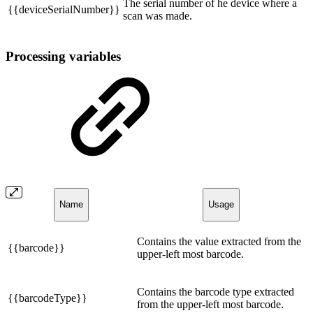
The serial number of he device where a
{{deviceSerialNumber}}
scan was made.
Processing variables
Name
Usage
Contains the value extracted from the
{{barcode}}
upper-left most barcode.
Contains the barcode type extracted
{{barcodeType}}
from the upper-left most barcode.