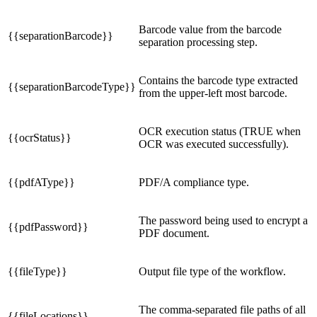
Barcode value from the barcode
{{separationBarcode}}
separation processing step.
Contains the barcode type extracted
{{separationBarcodeType}}
from the upper-left most barcode.
OCR execution status (TRUE when
{{ocrStatus}}
OCR was executed successfully).
{{pdfAType}}
PDF/A compliance type.
The password being used to encrypt a
{{pdfPassword}}
PDF document.
{{fileType}}
Output file type of the workflow.
The comma-separated file paths of all
{{fileLocations}}