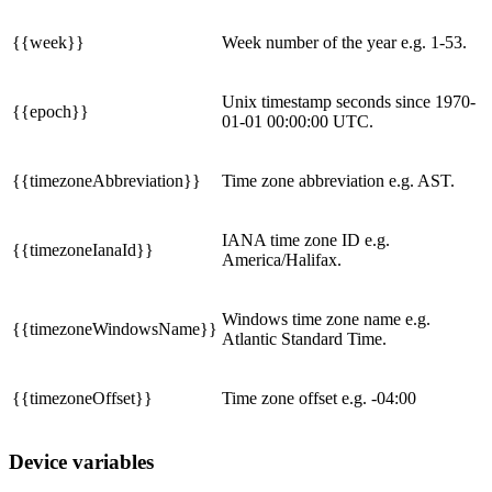
{{week}}
Week number of the year e.g. 1-53.
Unix timestamp seconds since 1970-
{{epoch}}
01-01 00:00:00 UTC.
{{timezoneAbbreviation}}
Time zone abbreviation e.g. AST.
IANA time zone ID e.g.
{{timezoneIanaId}}
America/Halifax.
Windows time zone name e.g.
{{timezoneWindowsName}}
Atlantic Standard Time.
{{timezoneOffset}}
Time zone offset e.g. -04:00
Device variables