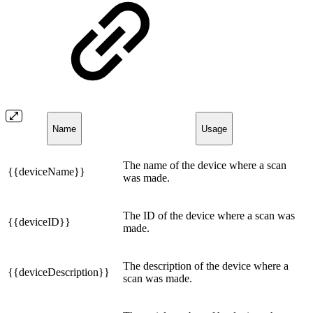
Name
Usage
The name of the device where a scan
{{deviceName}}
was made.
The ID of the device where a scan was
{{deviceID}}
made.
The description of the device where a
{{deviceDescription}}
scan was made.