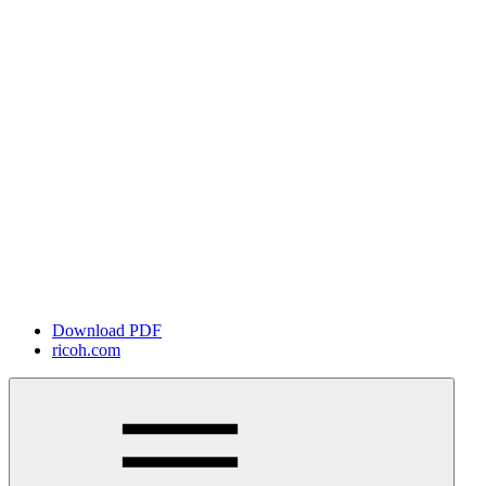
Download PDF
ricoh.com