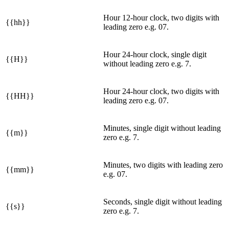
Hour 12-hour clock, two digits with
{{hh}}
leading zero e.g. 07.
Hour 24-hour clock, single digit
{{H}}
without leading zero e.g. 7.
Hour 24-hour clock, two digits with
{{HH}}
leading zero e.g. 07.
Minutes, single digit without leading
{{m}}
zero e.g. 7.
Minutes, two digits with leading zero
{{mm}}
e.g. 07.
Seconds, single digit without leading
{{s}}
zero e.g. 7.