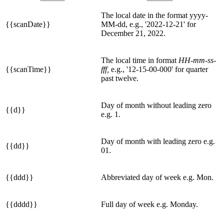
The local date in the format yyyy-
{{scanDate}}
MM-dd, e.g., '2022-12-21' for
December 21, 2022.
The local time in format
HH-mm-ss-
{{scanTime}}
fff,
e.g., '12-15-00-000' for quarter
past twelve.
Day of month without leading zero
{{d}}
e.g. 1.
Day of month with leading zero e.g.
{{dd}}
01.
{{ddd}}
Abbreviated day of week e.g. Mon.
{{dddd}}
Full day of week e.g. Monday.