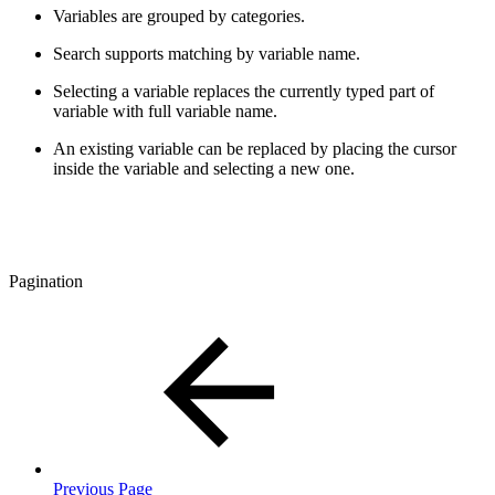
Variables are grouped by categories.
Search supports matching by variable name.
Selecting a variable replaces the currently typed part of
variable with full variable name.
An existing variable can be replaced by placing the cursor
inside the variable and selecting a new one.
Pagination
Previous Page