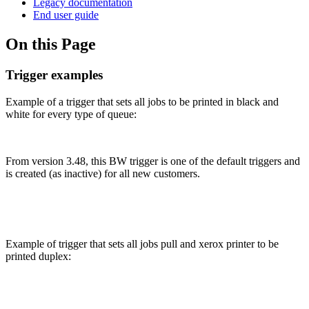
Legacy documentation
End user guide
On this Page
Trigger examples
Example of a trigger that sets all jobs to be printed in black and
white for every type of queue:
From version 3.48, this BW trigger is one of the default triggers and
is created (as inactive) for all new customers.
Example of trigger that sets all jobs pull and xerox printer to be
printed duplex: