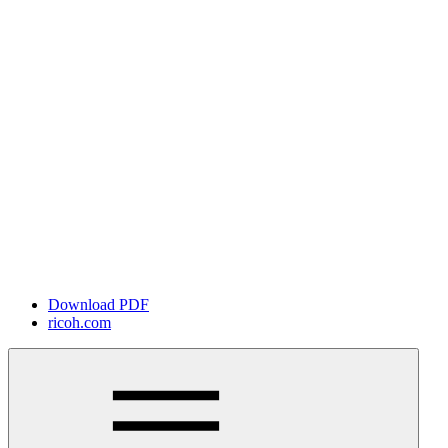
Download PDF
ricoh.com