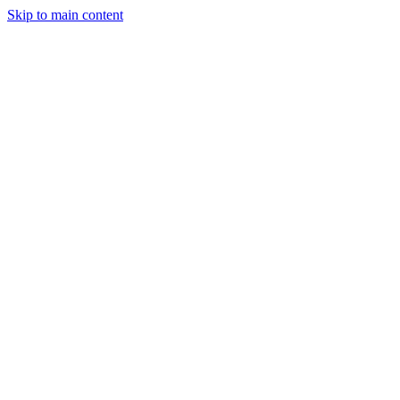
Skip to main content