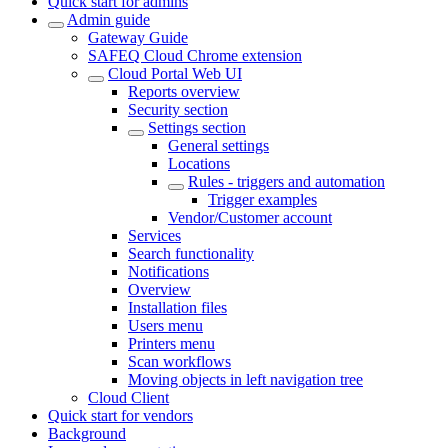
Quick start for admins
Admin guide
Gateway Guide
SAFEQ Cloud Chrome extension
Cloud Portal Web UI
Reports overview
Security section
Settings section
General settings
Locations
Rules - triggers and automation
Trigger examples
Vendor/Customer account
Services
Search functionality
Notifications
Overview
Installation files
Users menu
Printers menu
Scan workflows
Moving objects in left navigation tree
Cloud Client
Quick start for vendors
Background