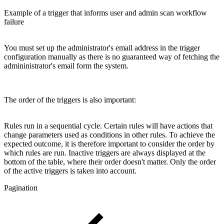
Example of a trigger that informs user and admin scan workflow
failure
You must set up the administrator's email address in the trigger
configuration manually as there is no guaranteed way of fetching the
admininistrator's email form the system.
The order of the triggers is also important:
Rules run in a sequential cycle. Certain rules will have actions that
change parameters used as conditions in other rules. To achieve the
expected outcome, it is therefore important to consider the order by
which rules are run. Inactive triggers are always displayed at the
bottom of the table, where their order doesn't matter. Only the order
of the active triggers is taken into account.
Pagination