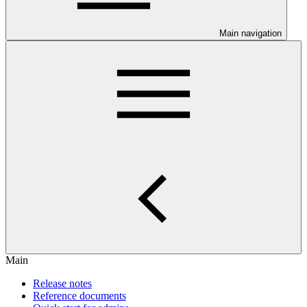
Main navigation
Main
Release notes
Reference documents