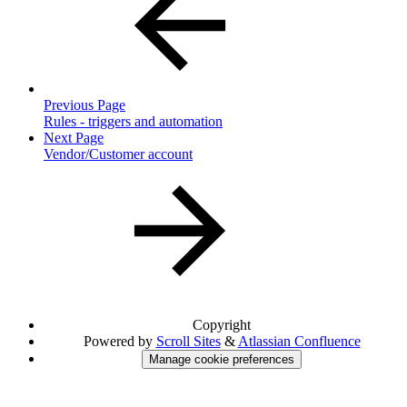
Previous Page
Rules - triggers and automation
Next Page
Vendor/Customer account
Copyright
Powered by
Scroll Sites
&
Atlassian Confluence
Manage cookie preferences