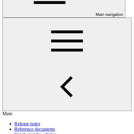
Main navigation
Main
Release notes
Reference documents