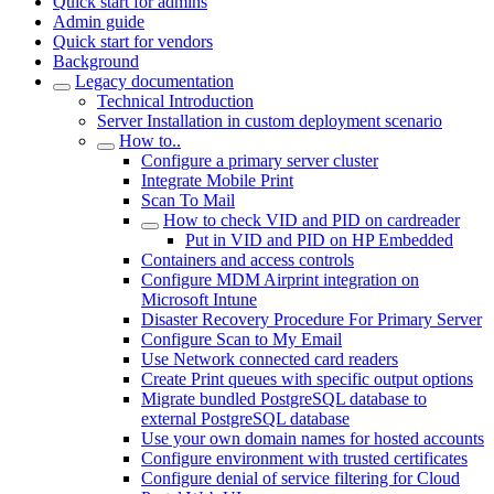
Quick start for admins
Admin guide
Quick start for vendors
Background
Legacy documentation
Technical Introduction
Server Installation in custom deployment scenario
How to..
Configure a primary server cluster
Integrate Mobile Print
Scan To Mail
How to check VID and PID on cardreader
Put in VID and PID on HP Embedded
Containers and access controls
Configure MDM Airprint integration on
Microsoft Intune
Disaster Recovery Procedure For Primary Server
Configure Scan to My Email
Use Network connected card readers
Create Print queues with specific output options
Migrate bundled PostgreSQL database to
external PostgreSQL database
Use your own domain names for hosted accounts
Configure environment with trusted certificates
Configure denial of service filtering for Cloud