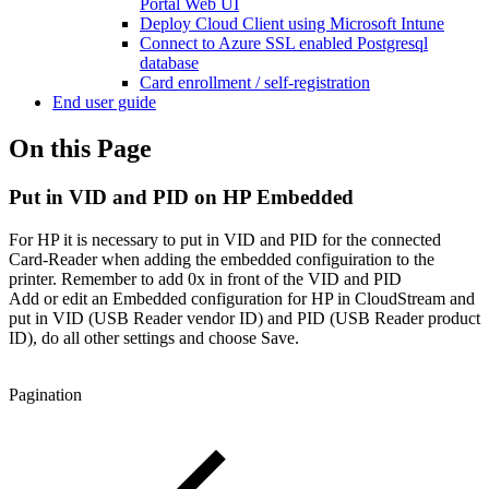
Portal Web UI
Deploy Cloud Client using Microsoft Intune
Connect to Azure SSL enabled Postgresql
database
Card enrollment / self-registration
End user guide
On this Page
Put in VID and PID on HP Embedded
For HP it is necessary to put in VID and PID for the connected
Card-Reader when adding the embedded configuiration to the
printer. Remember to add 0x in front of the VID and PID
Add or edit an Embedded configuration for HP in CloudStream and
put in VID (USB Reader vendor ID) and PID (USB Reader product
ID), do all other settings and choose Save.
Pagination