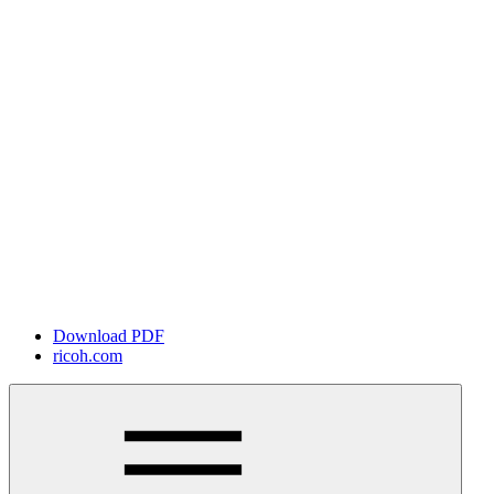
Download PDF
ricoh.com