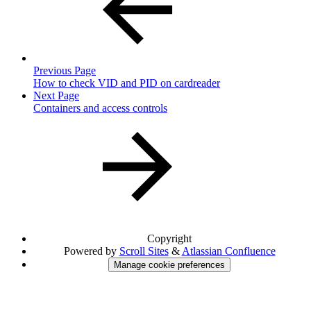
Previous Page
How to check VID and PID on cardreader
Next Page
Containers and access controls
Copyright
Powered by
Scroll Sites
&
Atlassian Confluence
Manage cookie preferences