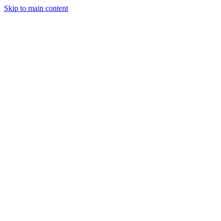
Skip to main content