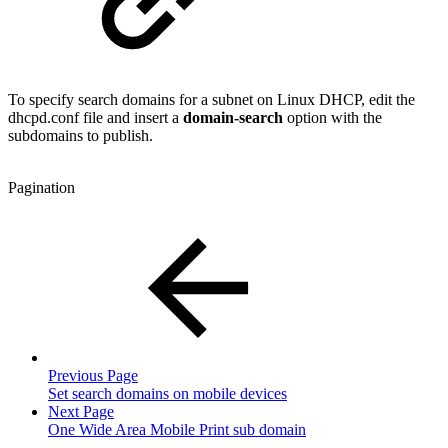
To specify search domains for a subnet on Linux DHCP, edit the
dhcpd.conf file and insert a
domain-search
option with the
subdomains to publish.
Pagination
Previous Page
Set search domains on mobile devices
Next Page
One Wide Area Mobile Print sub domain