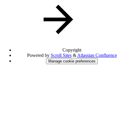
Copyright
Powered by
Scroll Sites
&
Atlassian Confluence
Manage cookie preferences