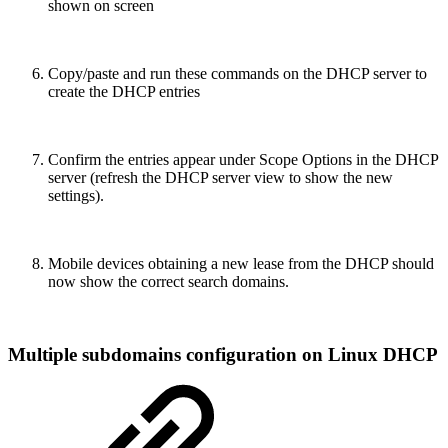
shown on screen
Copy/paste and run these commands on the DHCP server to
create the DHCP entries
Confirm the entries appear under Scope Options in the DHCP
server (refresh the DHCP server view to show the new
settings).
Mobile devices obtaining a new lease from the DHCP should
now show the correct search domains.
Multiple subdomains configuration on Linux DHCP