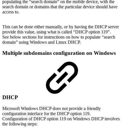
populating the “search domain” on the mobile device, with the
search domain or domains that the particular device should have
access to.
This can be done either manually, or by having the DHCP server
provide this value, using what is called “DHCP option 119”.
See below sections for instructions on how to populate “search
domain” using Windows and Linux DHCP.
Multiple subdomains configuration on Windows
DHCP
Microsoft Windows DHCP does not provide a friendly
configuration interface for the DHCP option 119.
Configuration of DHCP option 119 on Windows DHCP involves
the following steps: