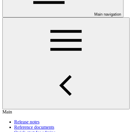
Main navigation
Main
Release notes
Reference documents