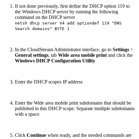
If not done previously, first define the DHCP option 119 to
the Windows DHCP server by running the following
command on the DHCP server
netsh dhcp server V4 add optiondef 119 "DNS
Search domains" BYTE 1
In the CloudStream Administrator interface, go to
Settings
>
General settings
, tab
Wide area mobile print
and click the
Windows DHCP Configuration Utility
Enter the DHCP scopes IP address
Enter the Wide area mobile print subdomains that should be
published to this DHCP scope. Separate multiple subdomains
with a space.
Click
Continue
when ready, and the needed commands are