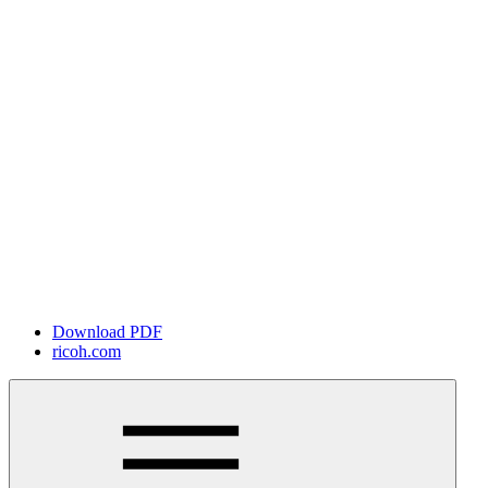
Download PDF
ricoh.com