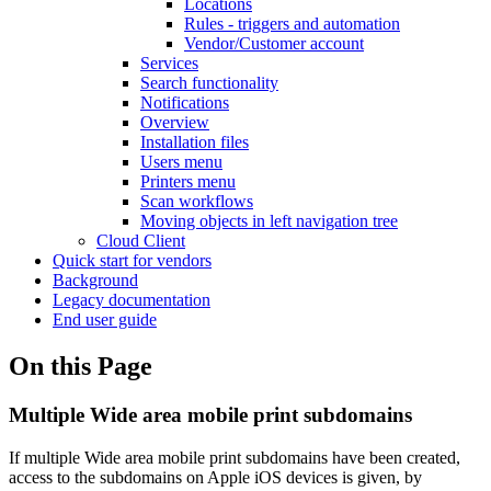
Locations
Rules - triggers and automation
Vendor/Customer account
Services
Search functionality
Notifications
Overview
Installation files
Users menu
Printers menu
Scan workflows
Moving objects in left navigation tree
Cloud Client
Quick start for vendors
Background
Legacy documentation
End user guide
On this Page
Multiple Wide area mobile print subdomains
If multiple Wide area mobile print subdomains have been created,
access to the subdomains on Apple iOS devices is given, by