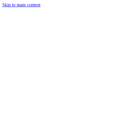
Skip to main content