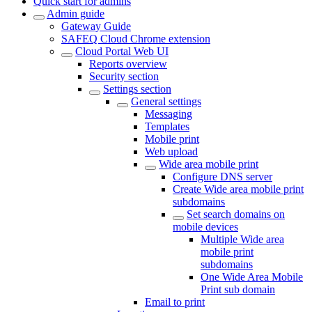
Quick start for admins
Admin guide
Gateway Guide
SAFEQ Cloud Chrome extension
Cloud Portal Web UI
Reports overview
Security section
Settings section
General settings
Messaging
Templates
Mobile print
Web upload
Wide area mobile print
Configure DNS server
Create Wide area mobile print
subdomains
Set search domains on
mobile devices
Multiple Wide area
mobile print
subdomains
One Wide Area Mobile
Print sub domain
Email to print