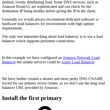
method, evenly distributing load. Some DNS services, such as
Amazon Route53, are sophisticated and can check for the
destination IP being healthy before giving the IP to the client.
Generally we would always recommend dedicated software or
hardware load balancers for environments with high uptime
requirements.
The only real important thing about load balancer, is to use a load
balancer which supports persistent connections.
In this example we have configured an
Amazon Network Load
Balancer
but similar services could be
Azure Load Balancer
.
We have further created a shorter and more pretty DNS CNAME
record for our primary server cluster, so we don’t use the long load
balancer URL provided by Amazon.
Install the first primary