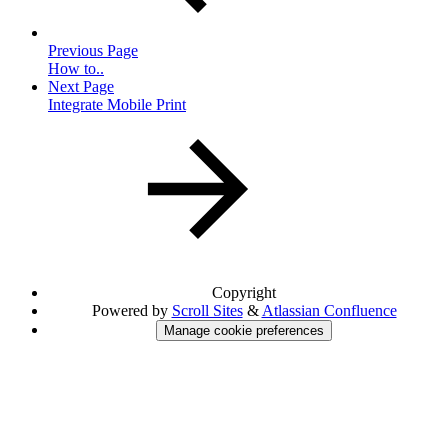
Previous Page
How to..
Next Page
Integrate Mobile Print
Copyright
Powered by
Scroll Sites
&
Atlassian Confluence
Manage cookie preferences