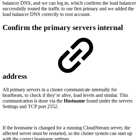
balancer DNS, and we can log in, which confirms the load balancer
successfully routed the traffic to our first primary and we added the
load balancer DNS correctly to root account.
Confirm the primary servers internal
address
All primary servers in a cluster communicate internally for
heartbeats, to check if they’re alive, load levels and similar. This
communication is done via the
Hostname
found under the servers
Settings and TCP port 2552.
If the hostname is changed for a running CloudStream server, the
affected server must be restarted, so the cluster system can start up
with the correct hostname settings.