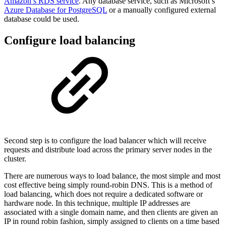
Amazon’s RDS service
. Any database service, such as Microsoft’s
Azure Database for PostgreSQL
or a manually configured external
database could be used.
Configure load balancing
Second step is to configure the load balancer which will receive
requests and distribute load across the primary server nodes in the
cluster.
There are numerous ways to load balance, the most simple and most
cost effective being simply round-robin DNS. This is a method of
load balancing, which does not require a dedicated software or
hardware node. In this technique, multiple IP addresses are
associated with a single domain name, and then clients are given an
IP in round robin fashion, simply assigned to clients on a time based