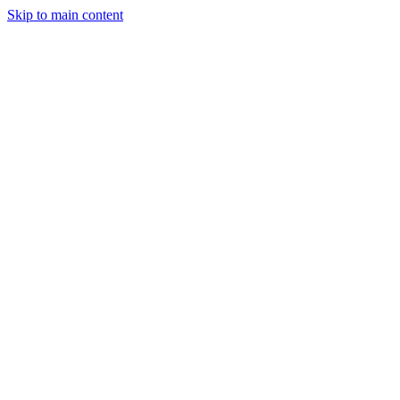
Skip to main content