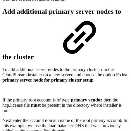
Add additional primary server nodes to
the cluster
To add additional server nodes to the primary cluster, run the
CloudStream installer on a new server, and choose the option
Extra
primary server node for primary cluster setup
If the primary root account is of type
primary vendor
then the
hcp.license file
must
be present in the directory where installer is
run.
Next enter the account domain name of the root primary account. In
this example, we use the load balancer DNS that was previously
added as the accounts first domain.