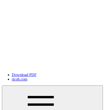
Download PDF
ricoh.com