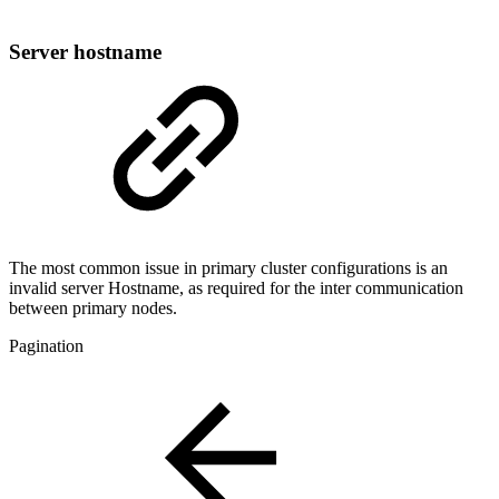
Server hostname
The most common issue in primary cluster configurations is an
invalid server Hostname, as required for the inter communication
between primary nodes.
Pagination