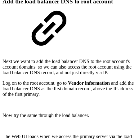
Add the load balancer DNS to root account
Next we want to add the load balancer DNS to the root account's
account domains, so we can also access the root account using the
load balancer DNS record, and not just directly via IP.
Log on to the root account, go to
Vendor information
and add the
load balancer DNS as the first domain record, above the IP address
of the first primary.
Now try the same through the load balancer.
The Web UI loads when we access the primary server via the load