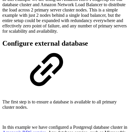
database cluster and Amazon Network Load Balancer to distribute
the load across 2 primary server cluster nodes. This is a simple
example with just 2 nodes behind a single load balancer, but the
entire setup could be expanded with redundancy everywhere and
effectively zero point of failure, and any number of primary servers
for scalability and availability.
Configure external database
The first step is to ensure a database is available to all primary
cluster nodes.
In this example we have configured a Postgresql database cluster in