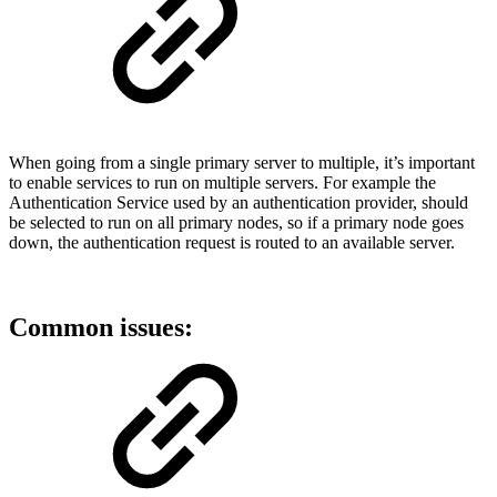
When going from a single primary server to multiple, it’s important
to enable services to run on multiple servers. For example the
Authentication Service used by an authentication provider, should
be selected to run on all primary nodes, so if a primary node goes
down, the authentication request is routed to an available server.
Common issues: