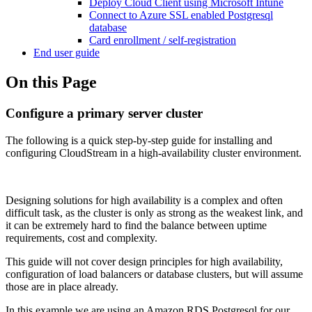
Deploy Cloud Client using Microsoft Intune
Connect to Azure SSL enabled Postgresql
database
Card enrollment / self-registration
End user guide
On this Page
Configure a primary server cluster
The following is a quick step-by-step guide for installing and
configuring CloudStream in a high-availability cluster environment.
Designing solutions for high availability is a complex and often
difficult task, as the cluster is only as strong as the weakest link, and
it can be extremely hard to find the balance between uptime
requirements, cost and complexity.
This guide will not cover design principles for high availability,
configuration of load balancers or database clusters, but will assume
those are in place already.
In this example we are using an Amazon RDS Postgresql for our