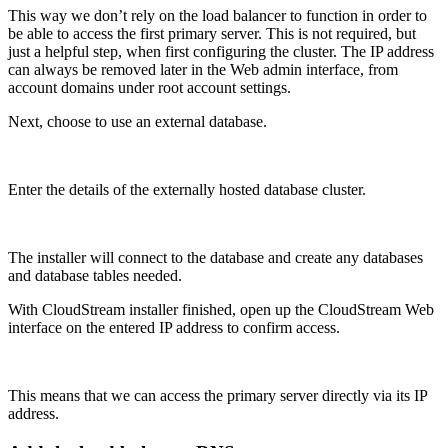
This way we don’t rely on the load balancer to function in order to
be able to access the first primary server. This is not required, but
just a helpful step, when first configuring the cluster. The IP address
can always be removed later in the Web admin interface, from
account domains under root account settings.
Next, choose to use an external database.
Enter the details of the externally hosted database cluster.
The installer will connect to the database and create any databases
and database tables needed.
With CloudStream installer finished, open up the CloudStream Web
interface on the entered IP address to confirm access.
This means that we can access the primary server directly via its IP
address.