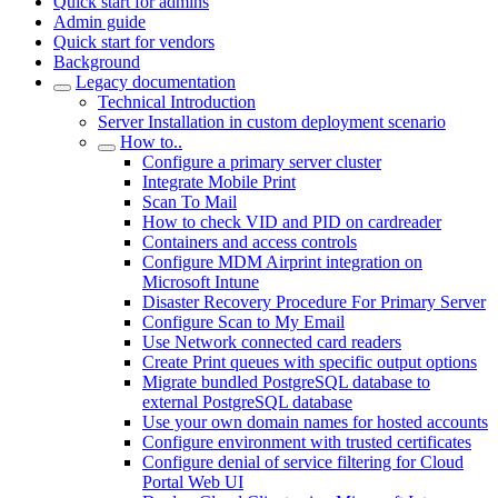
Quick start for admins
Admin guide
Quick start for vendors
Background
Legacy documentation
Technical Introduction
Server Installation in custom deployment scenario
How to..
Configure a primary server cluster
Integrate Mobile Print
Scan To Mail
How to check VID and PID on cardreader
Containers and access controls
Configure MDM Airprint integration on
Microsoft Intune
Disaster Recovery Procedure For Primary Server
Configure Scan to My Email
Use Network connected card readers
Create Print queues with specific output options
Migrate bundled PostgreSQL database to
external PostgreSQL database
Use your own domain names for hosted accounts
Configure environment with trusted certificates
Configure denial of service filtering for Cloud
Portal Web UI