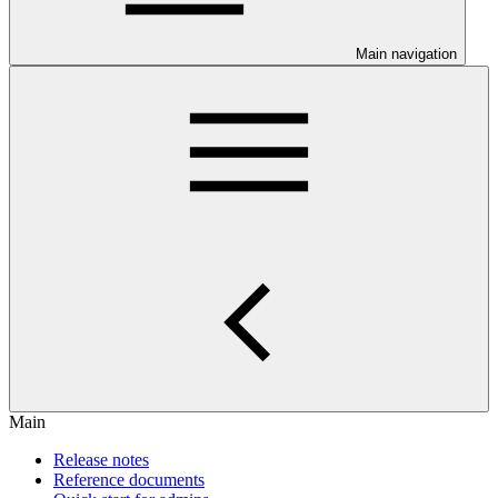
Main navigation
Main
Release notes
Reference documents