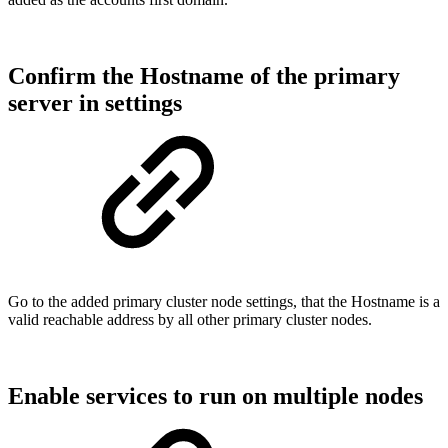
Confirm the Hostname of the primary
server in settings
Go to the added primary cluster node settings, that the Hostname is a
valid reachable address by all other primary cluster nodes.
Enable services to run on multiple nodes