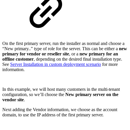
On the first primary server, run the installer as normal and choose a
“New primary..” type of role for the server. This can be either a
new
primary for vendor or reseller site
, or a
new primary for an
offline customer
, depending on the desired final installation type.
See
Server Installation in custom deployment scenario
for more
information.
In this example, we will host many customers in the multi-tenant
configuration, so we’ll choose the
New primary server on the
vendor site
.
Next adding the Vendor information, we choose as the account
domain, to use the IP address of the first primary server.