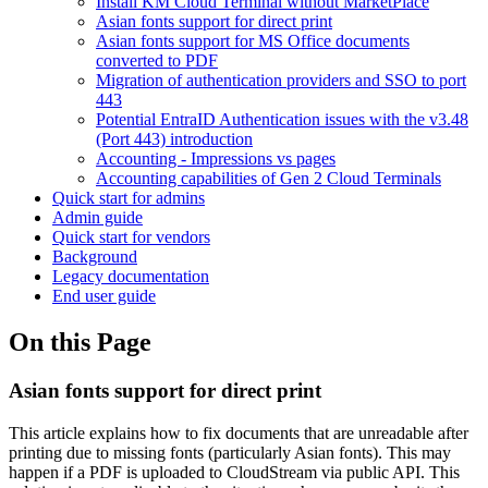
Install KM Cloud Terminal without MarketPlace
Asian fonts support for direct print
Asian fonts support for MS Office documents
converted to PDF
Migration of authentication providers and SSO to port
443
Potential EntraID Authentication issues with the v3.48
(Port 443) introduction
Accounting - Impressions vs pages
Accounting capabilities of Gen 2 Cloud Terminals
Quick start for admins
Admin guide
Quick start for vendors
Background
Legacy documentation
End user guide
On this Page
Asian fonts support for direct print
This article explains how to fix documents that are unreadable after
printing due to missing fonts (particularly Asian fonts). This may
happen if a PDF is uploaded to
CloudStream
via public API.
This