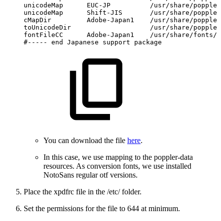
unicodeMap
EUC-JP
/usr/share/poppler
unicodeMap
Shift-JIS
/usr/share/poppler
cMapDir
Adobe-Japan1
/usr/share/poppler
toUnicodeDir
/usr/share/poppler
fontFileCC
Adobe-Japan1
/usr/share/fonts/g
#-----
end
Japanese
support
package
You can download the file
here
.
In this case, we use mapping to the poppler-data
resources. As conversion fonts, we use installed
NotoSans regular otf versions.
Place the xpdfrc file in the /etc/ folder.
Set the permissions for the file to 644 at minimum.