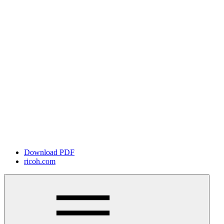
Download PDF
ricoh.com