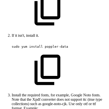
If it isn't, install it.
sudo
yum
install
poppler-data
Install the required fonts, for example, Google Noto fonts.
Note that the Xpdf converter does not support ttc (true type
collections) such as google-noto-cjk. Use only otf or ttf
format. Example: