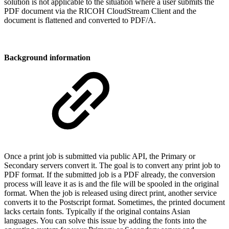
solution is not applicable to the situation where a user submits the
PDF document via the RICOH CloudStream Client and the
document is flattened and converted to PDF/A.
Background information
Once a print job is submitted via public API, the Primary or
Secondary servers convert it. The goal is to convert any print job to
PDF format. If the submitted job is a PDF already, the conversion
process will leave it as is and the file will be spooled in the original
format. When the job is released using direct print, another service
converts it to the Postscript format. Sometimes, the printed document
lacks certain fonts. Typically if the original contains Asian
languages. You can solve this issue by adding the fonts into the