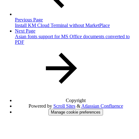
Previous Page
Install KM Cloud Terminal without MarketPlace
Next Page
Asian fonts support for MS Office documents converted to
PDF
Copyright
Powered by
Scroll Sites
&
Atlassian Confluence
Manage cookie preferences