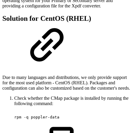
operating system for your Primary or Secondary server and
providing a configuration file for the Xpdf converter.
Solution for CentOS (RHEL)
Due to many languages ​​and distributions, we only provide support
for the most used platform - CentOS (RHEL). Packages and
configuration can also be customized based on the customer's needs.
Check whether the CMap package is installed by running the
following command:
rpm
-q
poppler-data