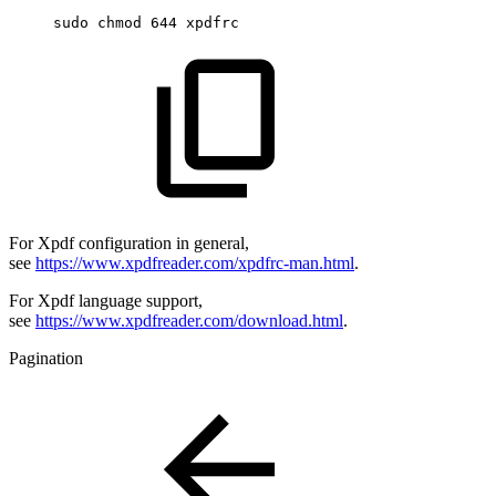
sudo
chmod
644
xpdfrc
For Xpdf configuration in general,
see
https://www.xpdfreader.com/xpdfrc-man.html
.
For Xpdf language support,
see
https://www.xpdfreader.com/download.html
.
Pagination