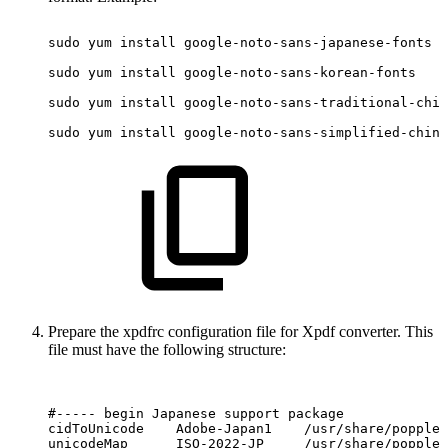
sudo
yum
install
google-noto-sans-japanese-fonts
sudo
yum
install
google-noto-sans-korean-fonts
sudo
yum
install
google-noto-sans-traditional-chin
sudo
yum
install
google-noto-sans-simplified-chine
Prepare the xpdfrc configuration file for Xpdf converter. This
file must have the following structure:
#-----
begin
Japanese
support
package
cidToUnicode
Adobe-Japan1
/usr/share/poppler
unicodeMap
ISO-2022-JP
/usr/share/poppler