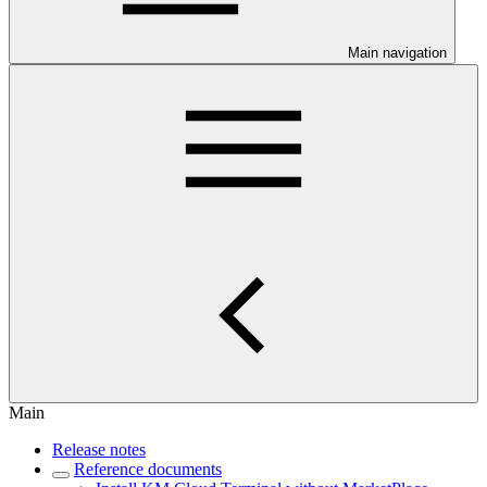
Main navigation
Main
Release notes
Reference documents