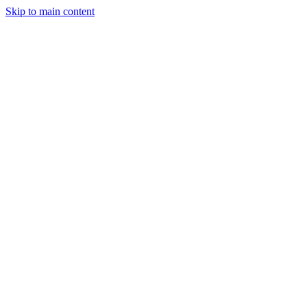
Skip to main content