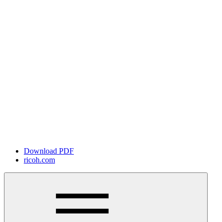
Download PDF
ricoh.com