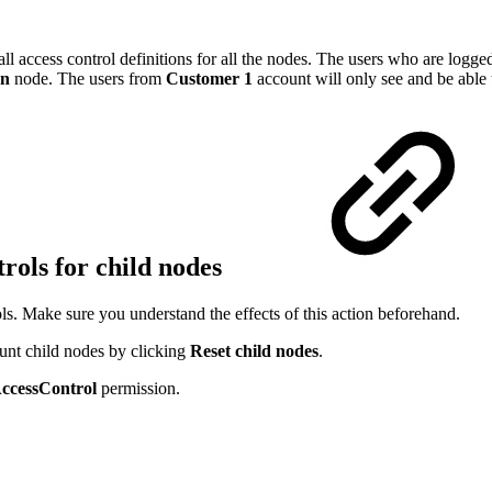
ll access control definitions for all the nodes. The users who are logge
on
node. The users from
Customer 1
account will only see and be able 
trols for child nodes
ls. Make sure you understand the effects of this action beforehand.
ount child nodes by clicking
Reset child nodes
.
ccessControl
permission.