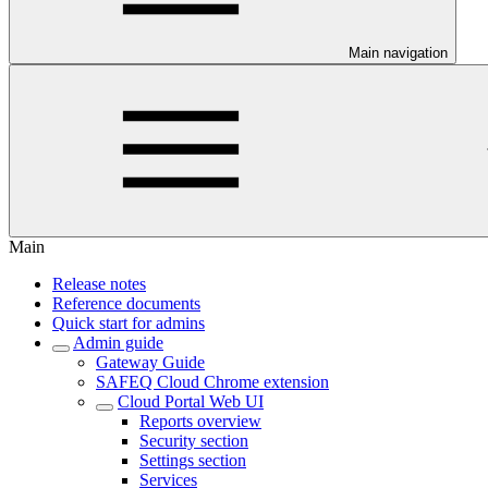
Main navigation
Main
Release notes
Reference documents
Quick start for admins
Admin guide
Gateway Guide
SAFEQ Cloud Chrome extension
Cloud Portal Web UI
Reports overview
Security section
Settings section
Services