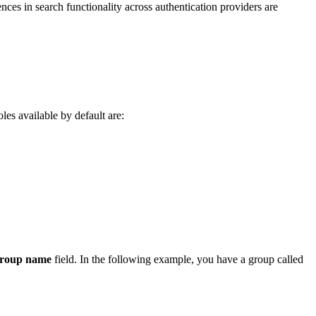
nces in search functionality across authentication providers are
oles available by default are:
group name
field. In the following example, you have a group called