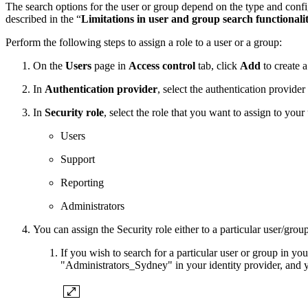
The search options for the user or group depend on the type and configu
described in the “
Limitations in user and group search functionali
Perform the following steps to assign a role to a user or a group:
On the
Users
page in
Access control
tab, click
Add
to create 
In
Authentication provider
, select the authentication provide
In
Security role
, select the role that you want to assign to your
Users
Support
Reporting
Administrators
You can assign the Security role either to a particular user/group
If you wish to search for a particular user or group in yo
"Administrators_Sydney" in your identity provider, and y