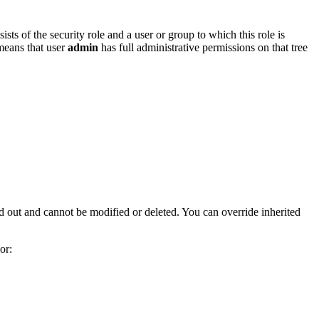
ists of the security role and a user or group to which this role is
 means that user
admin
has full administrative permissions on that tree
yed out and cannot be modified or deleted. You can override inherited
or: