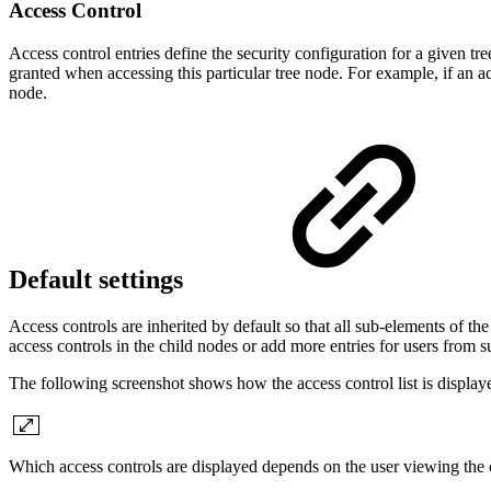
Access Control
Access control entries define the security configuration for a given tree
granted when accessing this particular tree node. For example, if an a
node.
Default settings
Access controls are inherited by default so that all sub-elements of th
access controls in the child nodes or add more entries for users from 
The following screenshot shows how the access control list is displa
Which access controls are displayed depends on the user viewing the 