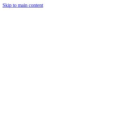
Skip to main content