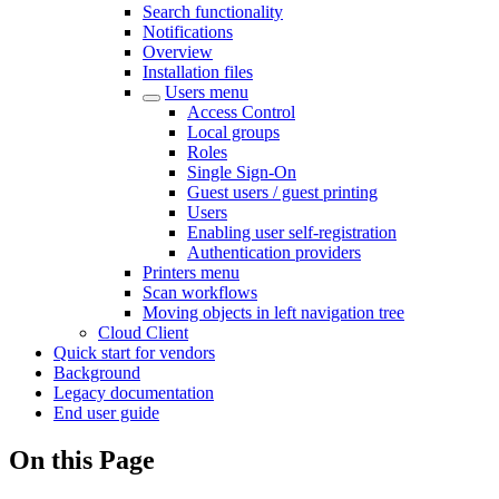
Search functionality
Notifications
Overview
Installation files
Users menu
Access Control
Local groups
Roles
Single Sign-On
Guest users / guest printing
Users
Enabling user self-registration
Authentication providers
Printers menu
Scan workflows
Moving objects in left navigation tree
Cloud Client
Quick start for vendors
Background
Legacy documentation
End user guide
On this Page