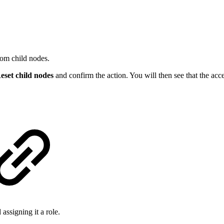
rom child nodes.
eset child nodes
and confirm the action. You will then see that the acce
assigning it a role.