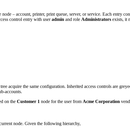
 node – account, printer, print queue, server, or service. Each entry cons
ccess control entry with user
admin
and role
Administrators
exists, it
e tree acquire the same configuration. Inherited access controls are gre
sub-accounts.
yed on the
Customer 1
node for the user from
Acme
Corporation
vend
current node. Given the following hierarchy,