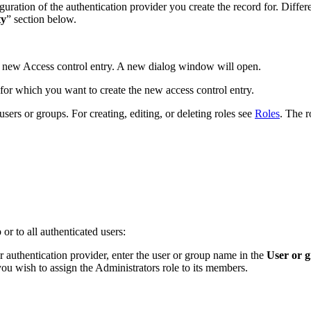
ration of the authentication provider you create the record for. Differe
ty
” section below.
a new Access control entry. A new dialog window will open.
r for which you want to create the new access control entry.
 users or groups. For creating, editing, or deleting roles see
Roles
. The r
 or to all authenticated users:
ur authentication provider, enter the user or group name in the
User or 
ou wish to assign the Administrators role to its members.