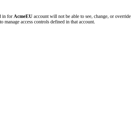
d in for
AcmeEU
account will not be able to see, change, or override
to manage access controls defined in that account.