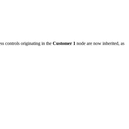
ss controls originating in the
Customer 1
node are now inherited, as