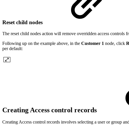
Reset child nodes
The reset child nodes action will remove overridden access controls f
Following up on the example above, in the
Customer 1
node, click
R
per default:
Creating Access control records
Creating Access control records involves selecting a user or group and 