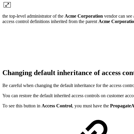
the top-level administrator of the
Acme Corporation
vendor can see a
access control definitions inherited from the parent
Acme Corporati
Changing default inheritance of access con
Be careful when changing the default inheritance for the access contro
You can restore the default inherited access controls on customer acc
To see this button in
Access Control
, you must have the
PropagateA