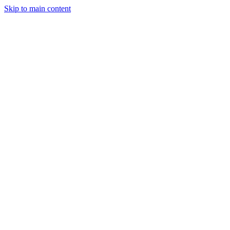
Skip to main content