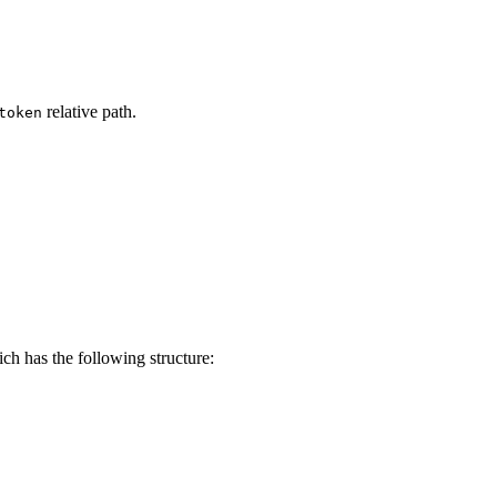
relative path.
token
h has the following structure: