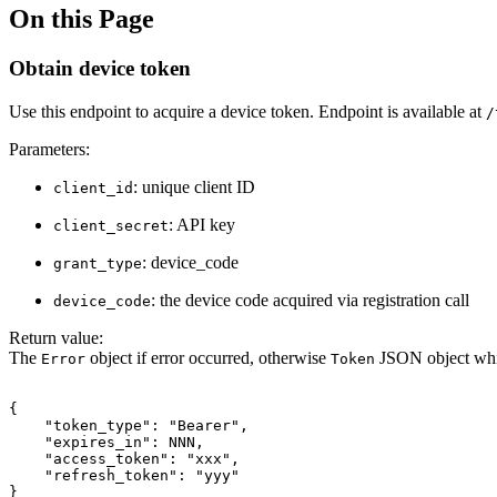
On this Page
Obtain device token
Use this endpoint to acquire a device token. Endpoint is available at
/
Parameters:
: unique client ID
client_id
: API key
client_secret
: device_code
grant_type
: the device code acquired via registration call
device_code
Return value:
The
object if error occurred, otherwise
JSON object whic
Error
Token
{
"token_type":
"Bearer",
"expires_in":
NNN,
"access_token":
"xxx",
"refresh_token":
"yyy"
}