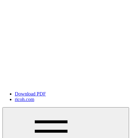
Download PDF
ricoh.com