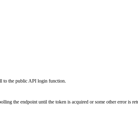
l to the public API login function.
polling the endpoint until the token is acquired or some other error is re