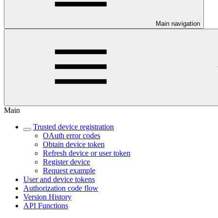
Main navigation
Main
Trusted device registration
OAuth error codes
Obtain device token
Refresh device or user token
Register device
Request example
User and device tokens
Authorization code flow
Version History
API Functions