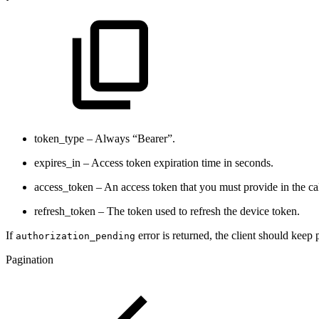
token_type – Always “Bearer”.
expires_in – Access token expiration time in seconds.
access_token – An access token that you must provide in the cal
refresh_token – The token used to refresh the device token.
If
error is returned, the client should keep 
authorization_pending
Pagination