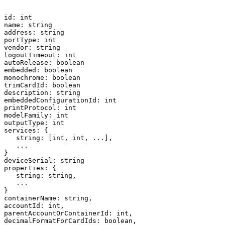
id:
int
name:
string
address:
string
portType:
int
vendor:
string
logoutTimeout:
int
autoRelease:
boolean
embedded:
boolean
monochrome:
boolean
trimCardId:
boolean
description:
string
embeddedConfigurationId:
int
printProtocol:
int
modelFamily:
int
outputType:
int
services:
{
string:
[int,
int,
...],
...
}
deviceSerial:
string
properties:
{
string:
string,
...
}
containerName:
string,
accountId:
int,
parentAccountOrContainerId:
int,
decimalFormatForCardIds:
boolean,