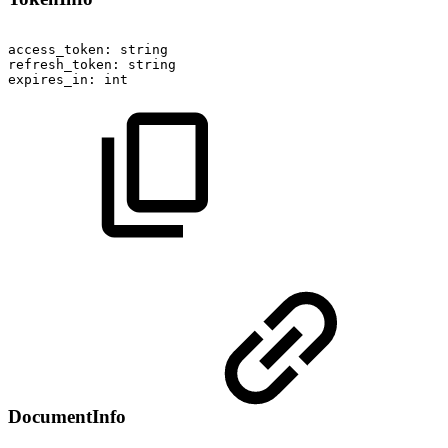
access_token:
string
refresh_token:
string
expires_in:
int
DocumentInfo