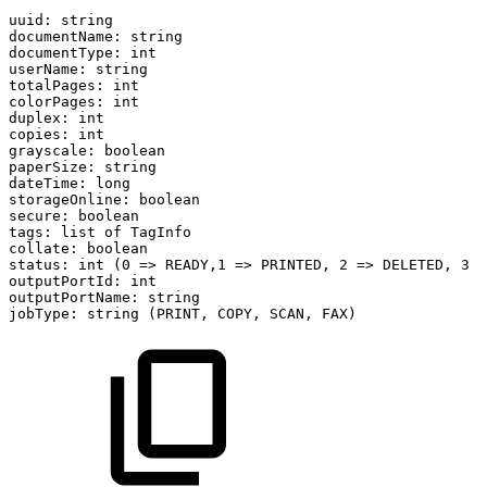
uuid:
string
documentName:
string
documentType:
int
userName:
string
totalPages:
int
colorPages:
int
duplex:
int
copies:
int
grayscale:
boolean
paperSize:
string
dateTime:
long
storageOnline:
boolean
secure:
boolean
tags:
list
of
TagInfo
collate:
boolean
status:
int
(0
=>
READY,1
=>
PRINTED,
2
=>
DELETED,
3
=
outputPortId:
int
outputPortName:
string
jobType:
string
(PRINT,
COPY,
SCAN,
FAX)