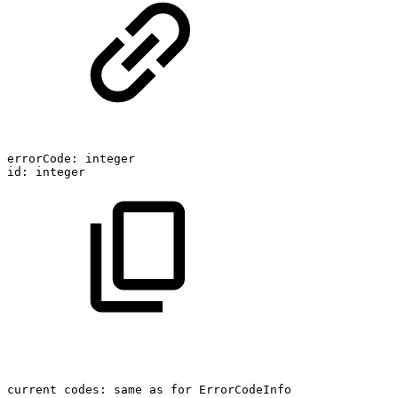
errorCode:
integer
id:
integer
current
codes:
same
as
for
ErrorCodeInfo