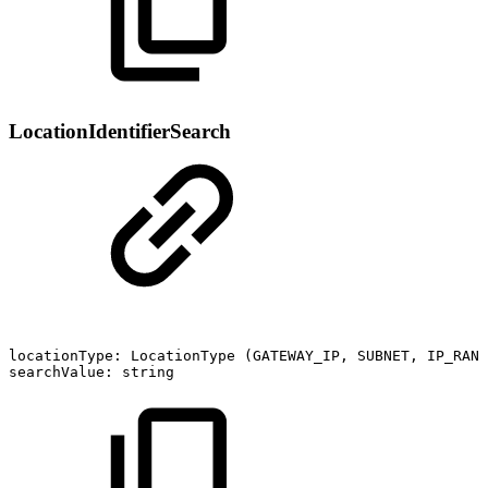
LocationIdentifierSearch
locationType:
LocationType
(GATEWAY_IP,
SUBNET,
IP_RANG
searchValue:
string