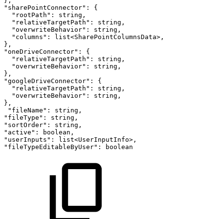
},
"sharePointConnector":
{
"rootPath":
string,
"relativeTargetPath":
string,
"overwriteBehavior":
string,
"columns":
list<SharePointColumnsData>,
},
"oneDriveConnector":
{
"relativeTargetPath":
string,
"overwriteBehavior":
string,
},
"googleDriveConnector":
{
"relativeTargetPath":
string,
"overwriteBehavior":
string,
},
"fileName":
string,
"fileType":
string,
"sortOrder":
string,
"active":
boolean,
"userInputs":
list<UserInputInfo>,
"fileTypeEditableByUser":
boolean