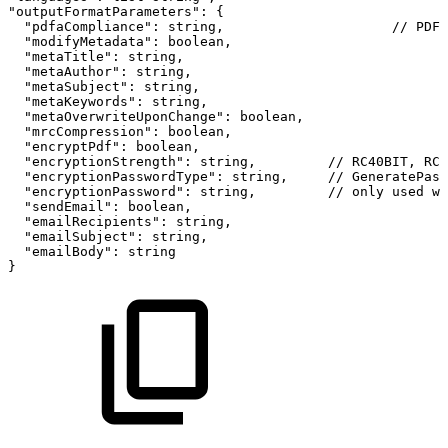
"outputFormatParameters":
{
"pdfaCompliance":
string,
//
PDF_
"modifyMetadata":
boolean,
"metaTitle":
string,
"metaAuthor":
string,
"metaSubject":
string,
"metaKeywords":
string,
"metaOverwriteUponChange":
boolean,
"mrcCompression":
boolean,
"encryptPdf":
boolean,
"encryptionStrength":
string,
//
RC40BIT,
RC1
"encryptionPasswordType":
string,
//
GeneratePass
"encryptionPassword":
string,
//
only
used
wh
"sendEmail":
boolean,
"emailRecipients":
string,
"emailSubject":
string,
"emailBody":
string
}