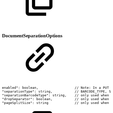
DocumentSeparationOptions
enabled":
boolean,
//
Note:
In
a
PUT
r
"separationType":
string,
//
BARCODE_TYPE,
SE
"separationBarcodeType":
string,
//
only
used
when
s
"dropSeparator":
boolean,
//
only
used
when
s
"pageSplitSize":
string
//
only
used
when
s