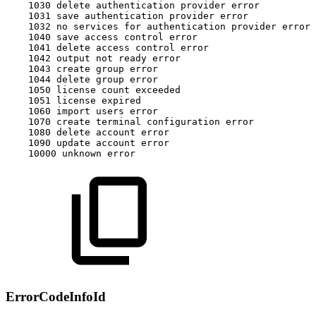
1030
delete
authentication
provider
error
1031
save
authentication
provider
error
1032
no
services
for
authentication
provider
error
1040
save
access
control
error
1041
delete
access
control
error
1042
output
not
ready
error
1043
create
group
error
1044
delete
group
error
1050
license
count
exceeded
1051
license
expired
1060
import
users
error
1070
create
terminal
configuration
error
1080
delete
account
error
1090
update
account
error
10000
unknown
error
ErrorCodeInfoId