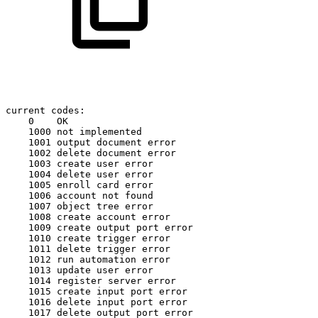
current
codes:
0
OK
1000
not
implemented
1001
output
document
error
1002
delete
document
error
1003
create
user
error
1004
delete
user
error
1005
enroll
card
error
1006
account
not
found
1007
object
tree
error
1008
create
account
error
1009
create
output
port
error
1010
create
trigger
error
1011
delete
trigger
error
1012
run
automation
error
1013
update
user
error
1014
register
server
error
1015
create
input
port
error
1016
delete
input
port
error
1017
delete
output
port
error