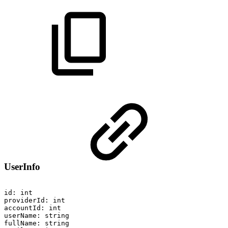
UserInfo
id:
int
providerId:
int
accountId:
int
userName:
string
fullName:
string