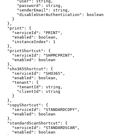
"user":
string,
"password":
string,
"senderEmail":
string,
"disableUserAuthentication":
boolean
}
},
"print":
{
"serviceId":
"PRINT",
"enabled":
boolean,
"instanceIndex":
1
},
"printShortcut":
{
"serviceId":
"SHPMCPRINT",
"enabled":
boolean
},
"sho365Shortcut":
{
"serviceId":
"SHO365",
"enabled":
boolean,
"tenant":
{
"tenantId":
string,
"clientId":
string
}
},
"copyShortcut":
{
"serviceId":
"STANDARDCOPY",
"enabled":
boolean
},
"standardScanShortcut":
{
"serviceId":
"STANDARDSCAN",
"enabled":
boolean