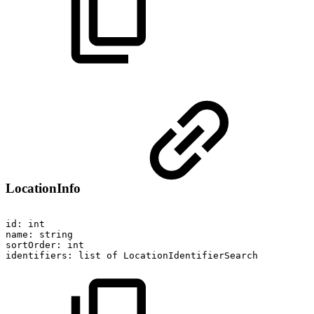
LocationInfo
id:
int
name:
string
sortOrder:
int
identifiers:
list
of
LocationIdentifierSearch