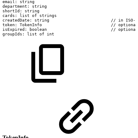
email:
string
department:
string
shortId:
string
cards:
list
of
strings
createdDate:
string
//
in
ISO-8
token:
TokenInfo
//
optional
isExpired:
boolean
//
optional
groupIds:
list
of
int
TokenInfo