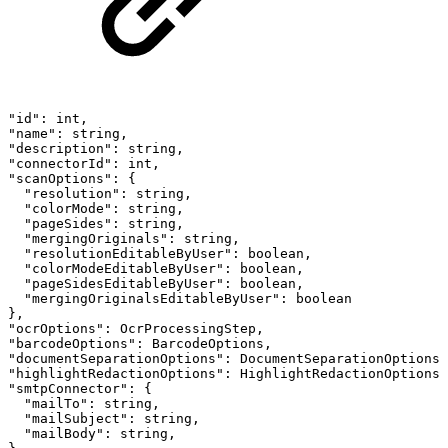
"id":
int,
"name":
string,
"description":
string,
"connectorId":
int,
"scanOptions":
{
"resolution":
string,
"colorMode":
string,
"pageSides":
string,
"mergingOriginals":
string,
"resolutionEditableByUser":
boolean,
"colorModeEditableByUser":
boolean,
"pageSidesEditableByUser":
boolean,
"mergingOriginalsEditableByUser":
boolean
},
"ocrOptions":
OcrProcessingStep,
"barcodeOptions":
BarcodeOptions,
"documentSeparationOptions":
DocumentSeparationOptions
"highlightRedactionOptions":
HighlightRedactionOptions
"smtpConnector":
{
"mailTo":
string,
"mailSubject":
string,
"mailBody":
string,