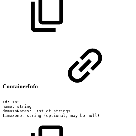
ContainerInfo
id:
int
name:
string
domainNames:
list
of
strings
timezone:
string
(optional,
may
be
null)