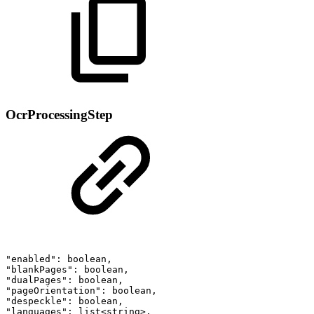
OcrProcessingStep
"enabled":
boolean,
"blankPages":
boolean,
"dualPages":
boolean,
"pageOrientation":
boolean,
"despeckle":
boolean,
"languages":
list<string>,