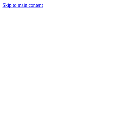
Skip to main content