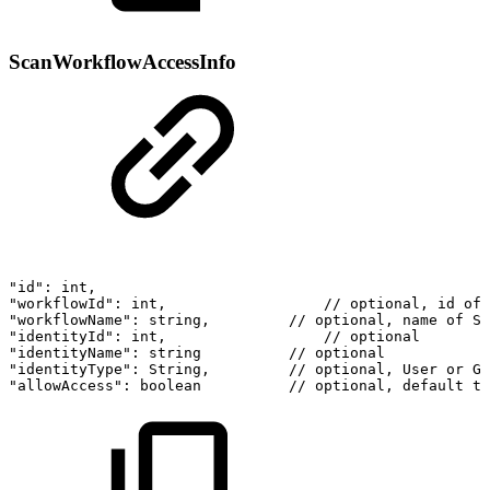
ScanWorkflowAccessInfo
"id":
int,
"workflowId":
int,
//
optional,
id
of
"workflowName":
string,
//
optional,
name
of
Sc
"identityId":
int,
//
optional
"identityName":
string
//
optional
"identityType":
String,
//
optional,
User
or
Gr
"allowAccess":
boolean
//
optional,
default
tr