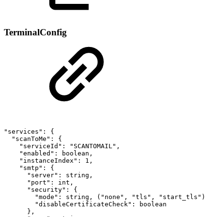
TerminalConfig
"services":
{
"scanToMe":
{
"serviceId":
"SCANTOMAIL",
"enabled":
boolean,
"instanceIndex":
1,
"smtp":
{
"server":
string,
"port":
int,
"security":
{
"mode":
string,
("none",
"tls",
"start_tls")
"disableCertificateCheck":
boolean
},