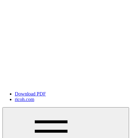
Download PDF
ricoh.com