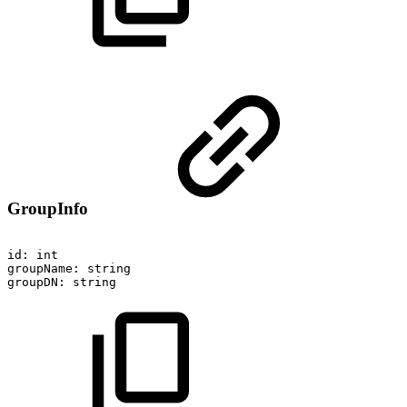
GroupInfo
id:
int
groupName:
string
groupDN:
string