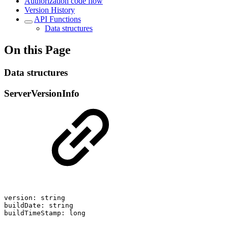
Authorization code flow
Version History
API Functions
Data structures
On this Page
Data structures
ServerVersionInfo
version:
string
buildDate:
string
buildTimeStamp:
long