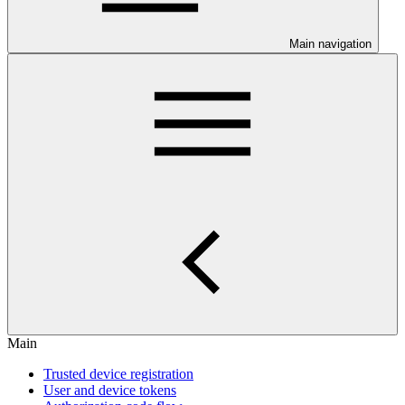
Main navigation
Main
Trusted device registration
User and device tokens