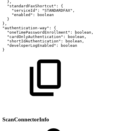
},
"standardFaxShortcut":
{
"serviceId":
"STANDARDFAX",
"enabled":
boolean
}
},
"authentication-way":
{
"oneTimePasswordEnrollment":
boolean,
"cardOnlyAuthentication":
boolean,
"shortIdAuthentication":
boolean,
"developerLogEnabled":
boolean
}
ScanConnectorInfo