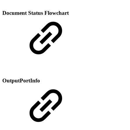
Document Status Flowchart
OutputPortInfo