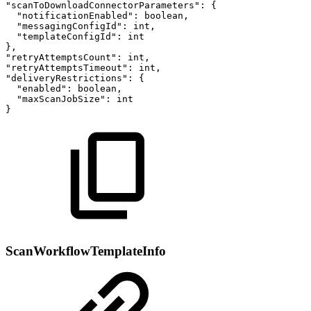
"scanToDownloadConnectorParameters":
{
"notificationEnabled":
boolean,
"messagingConfigId":
int,
"templateConfigId":
int
},
"retryAttemptsCount":
int,
"retryAttemptsTimeout":
int,
"deliveryRestrictions":
{
"enabled":
boolean,
"maxScanJobSize":
int
}
ScanWorkflowTemplateInfo