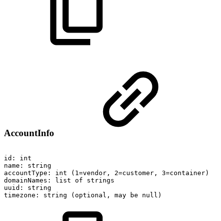
AccountInfo
id:
int
name:
string
accountType:
int
(1=vendor,
2=customer,
3=container)
domainNames:
list
of
strings
uuid:
string
timezone:
string
(optional,
may
be
null)