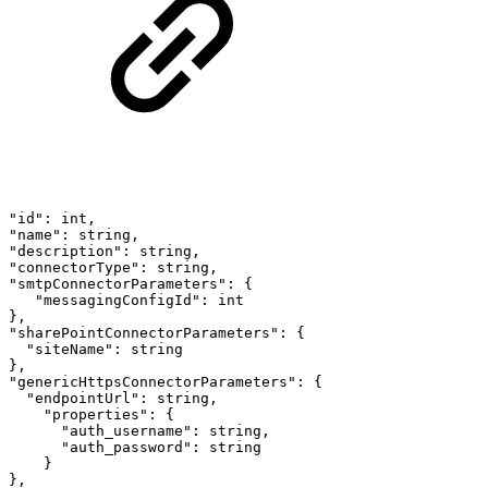
"id":
int,
"name":
string,
"description":
string,
"connectorType":
string,
"smtpConnectorParameters":
{
"messagingConfigId":
int
},
"sharePointConnectorParameters":
{
"siteName":
string
},
"genericHttpsConnectorParameters":
{
"endpointUrl":
string,
"properties":
{
"auth_username":
string,
"auth_password":
string
}
},