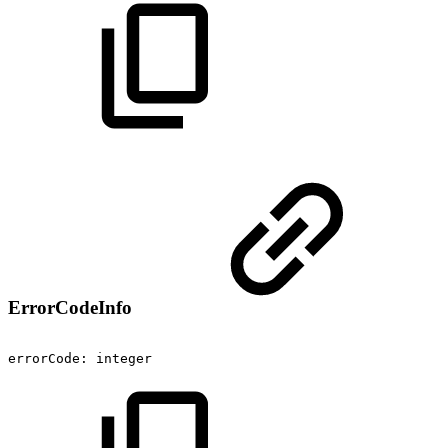
ErrorCodeInfo
errorCode:
integer