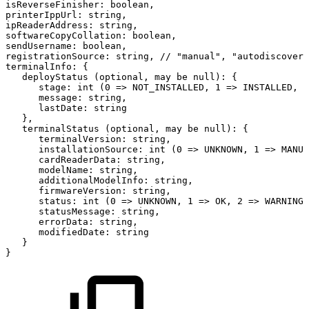
isReverseFinisher:
boolean,
printerIppUrl:
string,
ipReaderAddress:
string,
softwareCopyCollation:
boolean,
sendUsername:
boolean,
registrationSource:
string,
//
"manual",
"autodiscovery
terminalInfo:
{
deployStatus
(optional,
may
be
null):
{
stage:
int
(0
=>
NOT_INSTALLED,
1
=>
INSTALLED,
2
message:
string,
lastDate:
string
},
terminalStatus
(optional,
may
be
null):
{
terminalVersion:
string,
installationSource:
int
(0
=>
UNKNOWN,
1
=>
MANUA
cardReaderData:
string,
modelName:
string,
additionalModelInfo:
string,
firmwareVersion:
string,
status:
int
(0
=>
UNKNOWN,
1
=>
OK,
2
=>
WARNING,
statusMessage:
string,
errorData:
string,
modifiedDate:
string
}
}