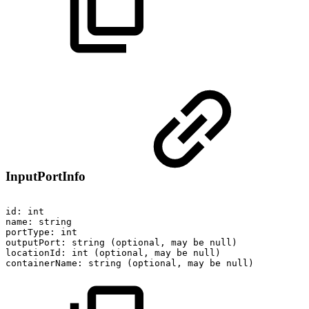
InputPortInfo
id:
int
name:
string
portType:
int
outputPort:
string
(optional,
may
be
null)
locationId:
int
(optional,
may
be
null)
containerName:
string
(optional,
may
be
null)